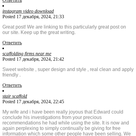
Ответить
instagram video download
Posted 17 декабря, 2024, 21:33
Great post! We are linking to this particularly great post on
our site. Keep up the great writing.
Ответить
scaffolding firms near me
Posted 17 декабря, 2024, 21:42
Sweet website , super design and style , real clean and apply
friendly .
Ответить
stair scaffold
Posted 17 декабря, 2024, 22:45
My wife and i have been really joyous that Edward could
conclude his investigations from your precious
recommendations he had while using the site. It is now and
again perplexing to simply continually be giving for free
information which some other people have been selling. We