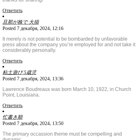
Ответить
旦那が株で 大損
Posted 7 декабря, 2024, 12:16
It merely is not potential to be bombarded by unfavorable
press about the company you’re employed for and not take it
considerably personally.
Ответить
粘土遊び 5歳児
Posted 7 декабря, 2024, 13:36
Lawrence Boudreaux was born March 10, 1922, in Church
Point, Louisiana.
Ответить
忙書き順
Posted 7 декабря, 2024, 13:50
The primary occassion theme must be compelling and
dynamic.