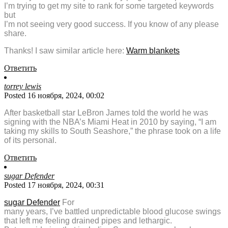
I’m trying to get my site to rank for some targeted keywords
but
I’m not seeing very good success. If you know of any please
share.
Thanks! I saw similar article here:
Warm blankets
Ответить
torrey lewis
Posted 16 ноября, 2024, 00:02
After basketball star LeBron James told the world he was
signing with the NBA’s Miami Heat in 2010 by saying, “I am
taking my skills to South Seashore,” the phrase took on a life
of its personal.
Ответить
sugar Defender
Posted 17 ноября, 2024, 00:31
sugar Defender
For
many years, I’ve battled unpredictable blood glucose swings
that left me feeling drained pipes and lethargic.