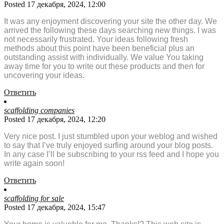
Posted 17 декабря, 2024, 12:00
It was any enjoyment discovering your site the other day. We
arrived the following these days searching new things. I was
not necessarily frustrated. Your ideas following fresh
methods about this point have been beneficial plus an
outstanding assist with individually. We value You taking
away time for you to write out these products and then for
uncovering your ideas.
Ответить
scaffolding companies
Posted 17 декабря, 2024, 12:20
Very nice post. I just stumbled upon your weblog and wished
to say that I’ve truly enjoyed surfing around your blog posts.
In any case I’ll be subscribing to your rss feed and I hope you
write again soon!
Ответить
scaffolding for sale
Posted 17 декабря, 2024, 15:47