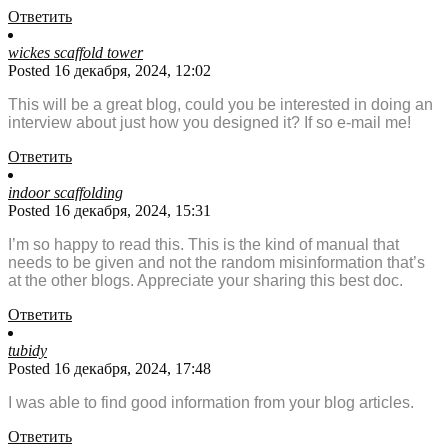
Ответить
wickes scaffold tower
Posted 16 декабря, 2024, 12:02
This will be a great blog, could you be interested in doing an
interview about just how you designed it? If so e-mail me!
Ответить
indoor scaffolding
Posted 16 декабря, 2024, 15:31
I’m so happy to read this. This is the kind of manual that
needs to be given and not the random misinformation that’s
at the other blogs. Appreciate your sharing this best doc.
Ответить
tubidy
Posted 16 декабря, 2024, 17:48
I was able to find good information from your blog articles.
Ответить