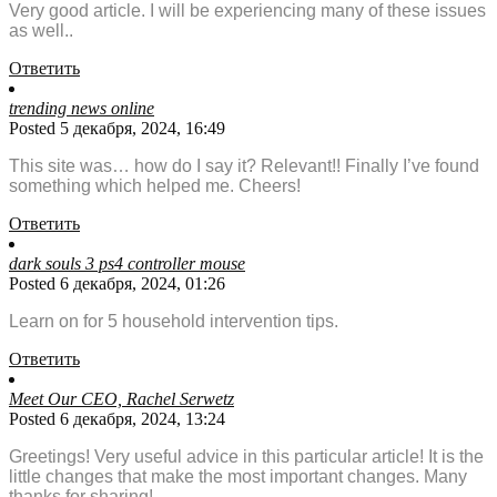
Very good article. I will be experiencing many of these issues
as well..
Ответить
trending news online
Posted 5 декабря, 2024, 16:49
This site was… how do I say it? Relevant!! Finally I’ve found
something which helped me. Cheers!
Ответить
dark souls 3 ps4 controller mouse
Posted 6 декабря, 2024, 01:26
Learn on for 5 household intervention tips.
Ответить
Meet Our CEO, Rachel Serwetz
Posted 6 декабря, 2024, 13:24
Greetings! Very useful advice in this particular article! It is the
little changes that make the most important changes. Many
thanks for sharing!