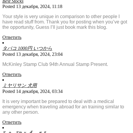
Best Stocks
Posted 13 декабря, 2024, 11:18
Your style is very unique in comparison to other people I
have read stuff from. Thank you for posting when you’ve got
the opportunity, Guess I’ll just book mark this blog.
Ответить
タバコ 1000円 いつから
Posted 13 декабря, 2024, 23:04
McKinley Stamp Club 94th Annual Stamp Present.
Ответить
ミヤリサン 犬用
Posted 14 декабря, 2024, 03:34
It is very important be prepared to deal with a medical
emergency when traveling abroad for an training similar to
any other person.
Ответить