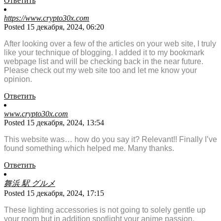
Ответить
https://www.crypto30x.com
Posted 15 декабря, 2024, 06:20
After looking over a few of the articles on your web site, I truly
like your technique of blogging. I added it to my bookmark
webpage list and will be checking back in the near future.
Please check out my web site too and let me know your
opinion.
Ответить
www.crypto30x.com
Posted 15 декабря, 2024, 13:54
This website was… how do you say it? Relevant!! Finally I’ve
found something which helped me. Many thanks.
Ответить
舞浜 駅 グルメ
Posted 15 декабря, 2024, 17:15
These lighting accessories is not going to solely gentle up
your room but in addition spotlight your anime passion.