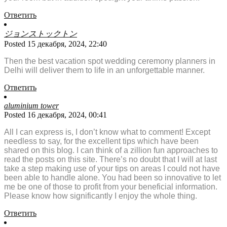
Ответить
ジョンストックトン
Posted 15 декабря, 2024, 22:40
Then the best vacation spot wedding ceremony planners in
Delhi will deliver them to life in an unforgettable manner.
Ответить
aluminium tower
Posted 16 декабря, 2024, 00:41
All I can express is, I don’t know what to comment! Except
needless to say, for the excellent tips which have been
shared on this blog. I can think of a zillion fun approaches to
read the posts on this site. There’s no doubt that I will at last
take a step making use of your tips on areas I could not have
been able to handle alone. You had been so innovative to let
me be one of those to profit from your beneficial information.
Please know how significantly I enjoy the whole thing.
Ответить