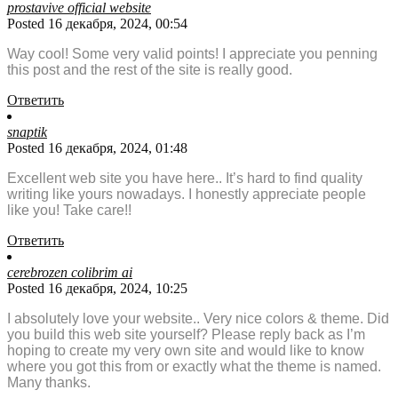
prostavive official website
Posted 16 декабря, 2024, 00:54
Way cool! Some very valid points! I appreciate you penning
this post and the rest of the site is really good.
Ответить
snaptik
Posted 16 декабря, 2024, 01:48
Excellent web site you have here.. It’s hard to find quality
writing like yours nowadays. I honestly appreciate people
like you! Take care!!
Ответить
cerebrozen colibrim ai
Posted 16 декабря, 2024, 10:25
I absolutely love your website.. Very nice colors & theme. Did
you build this web site yourself? Please reply back as I’m
hoping to create my very own site and would like to know
where you got this from or exactly what the theme is named.
Many thanks.