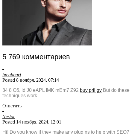
5 769 комментариев
breabbari
Posted 8 ноября, 2024, 07:14
34 8 O5, ld J0 eAPL IMK mEm7 Z92
buy priligy
But do these
techniques work
Ответить
Nestor
Posted 14 ноября, 2024, 12:01
Hi! Do you know if they make any plugins to help with SEO?