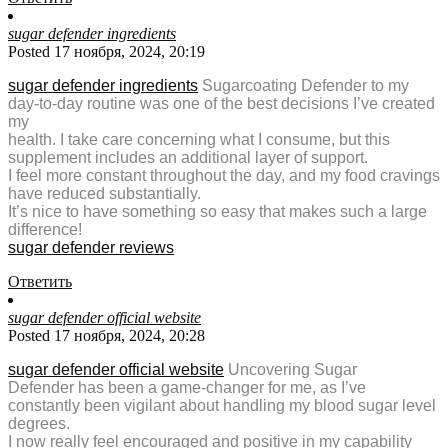
sugar defender ingredients
Posted 17 ноября, 2024, 20:19
sugar defender ingredients
Sugarcoating Defender to my
day-to-day routine was one of the best decisions I’ve created
my
health. I take care concerning what I consume, but this
supplement includes an additional layer of support.
I feel more constant throughout the day, and my food cravings
have reduced substantially.
It’s nice to have something so easy that makes such a large
difference!
sugar defender reviews
Ответить
sugar defender official website
Posted 17 ноября, 2024, 20:28
sugar defender official website
Uncovering Sugar
Defender has been a game-changer for me, as I’ve
constantly been vigilant about handling my blood sugar level
degrees.
I now really feel encouraged and positive in my capability