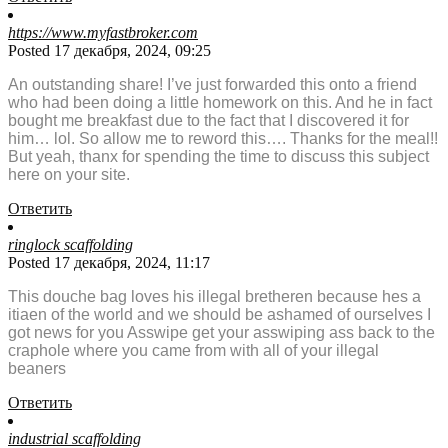
https://www.myfastbroker.com
Posted 17 декабря, 2024, 09:25
An outstanding share! I’ve just forwarded this onto a friend
who had been doing a little homework on this. And he in fact
bought me breakfast due to the fact that I discovered it for
him… lol. So allow me to reword this…. Thanks for the meal!!
But yeah, thanx for spending the time to discuss this subject
here on your site.
Ответить
ringlock scaffolding
Posted 17 декабря, 2024, 11:17
This douche bag loves his illegal bretheren because hes a
itiaen of the world and we should be ashamed of ourselves I
got news for you Asswipe get your asswiping ass back to the
craphole where you came from with all of your illegal
beaners
Ответить
industrial scaffolding