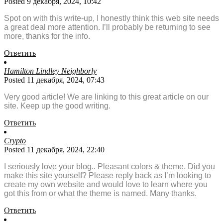
Posted 9 декабря, 2024, 10:42
Spot on with this write-up, I honestly think this web site needs
a great deal more attention. I’ll probably be returning to see
more, thanks for the info.
Ответить
Hamilton Lindley Neighborly
Posted 11 декабря, 2024, 07:43
Very good article! We are linking to this great article on our
site. Keep up the good writing.
Ответить
Crypto
Posted 11 декабря, 2024, 22:40
I seriously love your blog.. Pleasant colors & theme. Did you
make this site yourself? Please reply back as I’m looking to
create my own website and would love to learn where you
got this from or what the theme is named. Many thanks.
Ответить