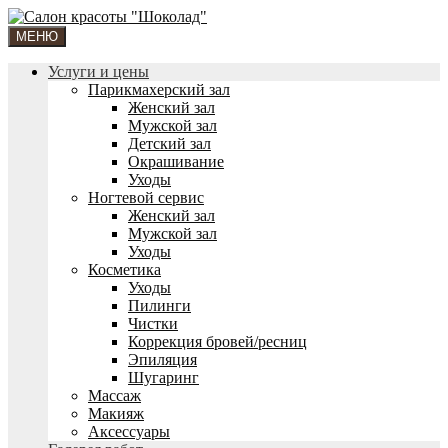
МЕНЮ
Услуги и цены
Парикмахерский зал
Женский зал
Мужской зал
Детский зал
Окрашивание
Уходы
Ногтевой сервис
Женский зал
Мужской зал
Уходы
Косметика
Уходы
Пилинги
Чистки
Коррекция бровей/ресниц
Эпиляция
Шугаринг
Массаж
Макияж
Аксессуары