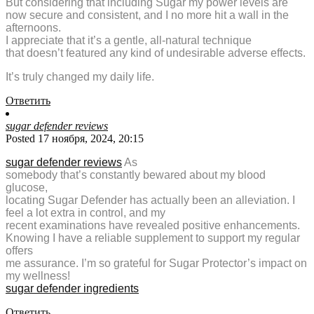
But considering that including Sugar my power levels are
now secure and consistent, and I no more hit a wall in the
afternoons.
I appreciate that it’s a gentle, all-natural technique
that doesn’t featured any kind of undesirable adverse effects.
It’s truly changed my daily life.
Ответить
sugar defender reviews
Posted 17 ноября, 2024, 20:15
sugar defender reviews
As
somebody that’s constantly bewared about my blood
glucose,
locating Sugar Defender has actually been an alleviation. I
feel a lot extra in control, and my
recent examinations have revealed positive enhancements.
Knowing I have a reliable supplement to support my regular
offers
me assurance. I’m so grateful for Sugar Protector’s impact on
my wellness!
sugar defender ingredients
Ответить