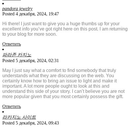
pandora jewelry
Posted 4 декабря, 2024, 19:47
Hi there! I just want to give you a huge thumbs up for your
excellent info you’ve got right here on this post. I am returning
to your blog for more soon.
Ответить
파라존 카지노
Posted 5 декабря, 2024, 02:31
May I just say what a comfort to find somebody that truly
understands what they are discussing on the web. You
certainly know how to bring an issue to light and make it
important. A lot more people ought to look at this and
understand this side of your story. I can’t believe you are not
more popular given that you most certainly possess the gift.
Ответить
라카지노 사이트
Posted 5 декабря, 2024, 09:43