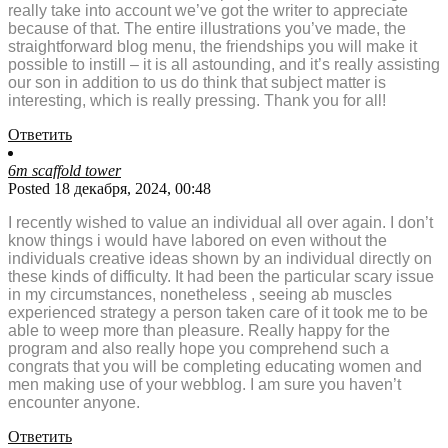
really take into account we’ve got the writer to appreciate
because of that. The entire illustrations you’ve made, the
straightforward blog menu, the friendships you will make it
possible to instill – it is all astounding, and it’s really assisting
our son in addition to us do think that subject matter is
interesting, which is really pressing. Thank you for all!
Ответить
6m scaffold tower
Posted 18 декабря, 2024, 00:48
I recently wished to value an individual all over again. I don’t
know things i would have labored on even without the
individuals creative ideas shown by an individual directly on
these kinds of difficulty. It had been the particular scary issue
in my circumstances, nonetheless , seeing ab muscles
experienced strategy a person taken care of it took me to be
able to weep more than pleasure. Really happy for the
program and also really hope you comprehend such a
congrats that you will be completing educating women and
men making use of your webblog. I am sure you haven’t
encounter anyone.
Ответить