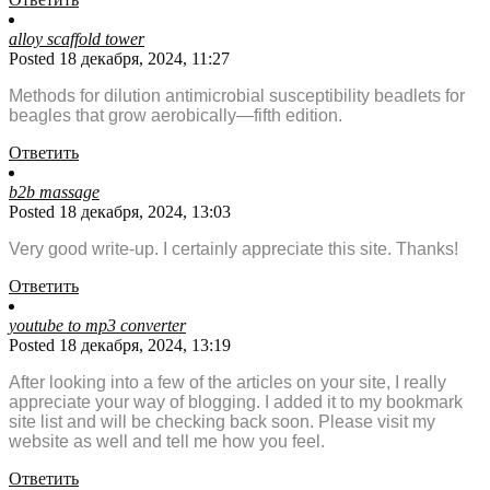
alloy scaffold tower
Posted 18 декабря, 2024, 11:27
Methods for dilution antimicrobial susceptibility beadlets for
beagles that grow aerobically—fifth edition.
Ответить
b2b massage
Posted 18 декабря, 2024, 13:03
Very good write-up. I certainly appreciate this site. Thanks!
Ответить
youtube to mp3 converter
Posted 18 декабря, 2024, 13:19
After looking into a few of the articles on your site, I really
appreciate your way of blogging. I added it to my bookmark
site list and will be checking back soon. Please visit my
website as well and tell me how you feel.
Ответить