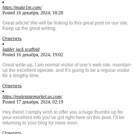
https://make1m.com/
Posted 16 декабря, 2024, 18:28
Great article! We will be linking to this great post on our site.
Keep up the great writing.
Ответить
ladder jack scaffold
Posted 16 декабря, 2024, 19:02
Great write-up, I am normal visitor of one’s web site, maintain
up the excellent operate, and It’s going to be a regular visitor
for a lengthy time.
Ответить
https://realestatemarket.us.com/
Posted 17 декабря, 2024, 02:19
Hey there! I simply wish to offer you a huge thumbs up for
your excellent info you’ve got right here on this post. I’ll be
returning to your blog for more soon.
Ответить