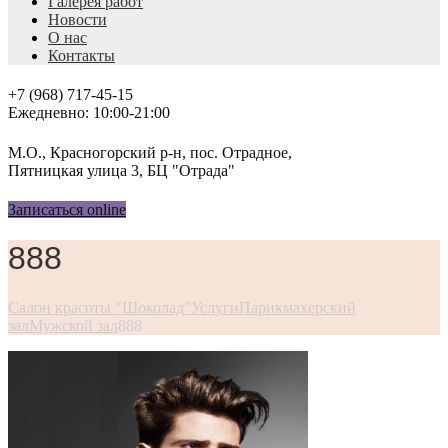
Галерея работ
Новости
О нас
Контакты
+7 (968) 717-45-15
Ежедневно: 10:00-21:00
М.О., Красногорский р-н, пос. Отрадное,
Пятницкая улица 3, БЦ "Отрада"
Записаться online
888
Салон красоты "Шоколад"
Услуги
Парикмахерский
зал
Мужской зал
888