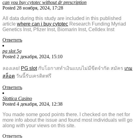
can you buy cytotec without dr prescription
Posted 28 ноября, 2024, 17:28
All data during this study are included in this published
article
where can i buy cytotec
Research Funding Myriad
Genetics Inst, Pfizer Inst, Biomarin Inst, Celldex Inst
Ответить
pg slot 5g
Posted 2 декабря, 2024, 15:10
ลองเลย!
PG slot
กับโอกาสทำเงินแบบไม่มีขีดจำกัด สมัคร
เกม
สล็อต
วันนี้รับเครดิตฟรี
Ответить
Slottica Casino
Posted 4 декабря, 2024, 12:38
You made some good points there. I checked on the net for
more info about the issue and found most individuals will go
along with your views on this site.
Ответить