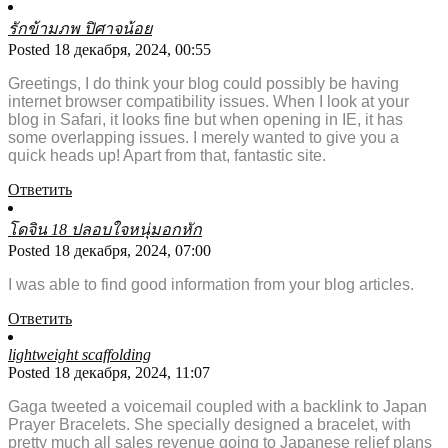
รักข้ามภพ ปิศาจน้อย
Posted 18 декабря, 2024, 00:55
Greetings, I do think your blog could possibly be having
internet browser compatibility issues. When I look at your
blog in Safari, it looks fine but when opening in IE, it has
some overlapping issues. I merely wanted to give you a
quick heads up! Apart from that, fantastic site.
Ответить
โดจิน 18 ปลอบใจหนุ่มอกหัก
Posted 18 декабря, 2024, 07:00
I was able to find good information from your blog articles.
Ответить
lightweight scaffolding
Posted 18 декабря, 2024, 11:07
Gaga tweeted a voicemail coupled with a backlink to Japan
Prayer Bracelets. She specially designed a bracelet, with
pretty much all sales revenue going to Japanese relief plans