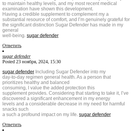
to maintain healthy levels, and my most recent medical
examination have shown this development.
Having a credible supplement to complement my a
substantial resource of comfort, and I’m genuinely grateful for
the significant distinction Sugar Defender has made in my
general
well-being.
sugar defender
Ответить
sugar defender
Posted 23 ноября, 2024, 15:30
sugar defender
Including Sugar Defender into my
day-to-day regimen general health. As a person that
prioritizes healthy and balanced
consuming, I value the added protection this
supplement provides. Considering that starting to take it, I’ve
discovered a significant enhancement in my energy
levels and a considerable decrease in my need for harmful
snacks such
a such a profound impact on my life.
sugar defender
Ответить