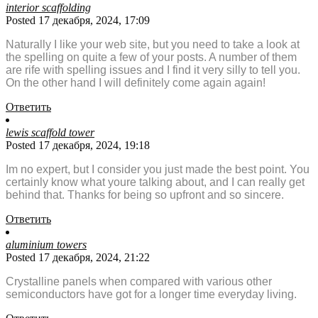
interior scaffolding
Posted 17 декабря, 2024, 17:09
Naturally I like your web site, but you need to take a look at
the spelling on quite a few of your posts. A number of them
are rife with spelling issues and I find it very silly to tell you.
On the other hand I will definitely come again again!
Ответить
lewis scaffold tower
Posted 17 декабря, 2024, 19:18
Im no expert, but I consider you just made the best point. You
certainly know what youre talking about, and I can really get
behind that. Thanks for being so upfront and so sincere.
Ответить
aluminium towers
Posted 17 декабря, 2024, 21:22
Crystalline panels when compared with various other
semiconductors have got for a longer time everyday living.