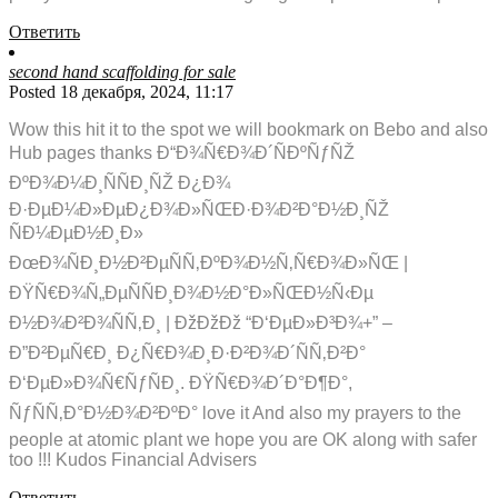
Ответить
second hand scaffolding for sale
Posted 18 декабря, 2024, 11:17
Wow this hit it to the spot we will bookmark on Bebo and also
Hub pages thanks Ð“Ð¾Ñ€Ð¾Ð´ÑÐºÑƒÑŽ
ÐºÐ¾Ð¼Ð¸ÑÑÐ¸ÑŽ Ð¿Ð¾
Ð·ÐµÐ¼Ð»ÐµÐ¿Ð¾Ð»ÑŒÐ·Ð¾Ð²Ð°Ð½Ð¸ÑŽ
ÑÐ¼ÐµÐ½Ð¸Ð»
ÐœÐ¾ÑÐ¸Ð½Ð²ÐµÑÑ‚ÐºÐ¾Ð½Ñ‚Ñ€Ð¾Ð»ÑŒ |
ÐŸÑ€Ð¾Ñ„ÐµÑÑÐ¸Ð¾Ð½Ð°Ð»ÑŒÐ½Ñ‹Ðµ
Ð½Ð¾Ð²Ð¾ÑÑ‚Ð¸ | ÐžÐžÐž “Ð‘ÐµÐ»Ð³Ð¾+” –
Ð”Ð²ÐµÑ€Ð¸ Ð¿Ñ€Ð¾Ð¸Ð·Ð²Ð¾Ð´ÑÑ‚Ð²Ð°
Ð‘ÐµÐ»Ð¾Ñ€ÑƒÑÐ¸. ÐŸÑ€Ð¾Ð´Ð°Ð¶Ð°,
ÑƒÑÑ‚Ð°Ð½Ð¾Ð²ÐºÐ° love it And also my prayers to the
people at atomic plant we hope you are OK along with safer
too !!! Kudos Financial Advisers
Ответить