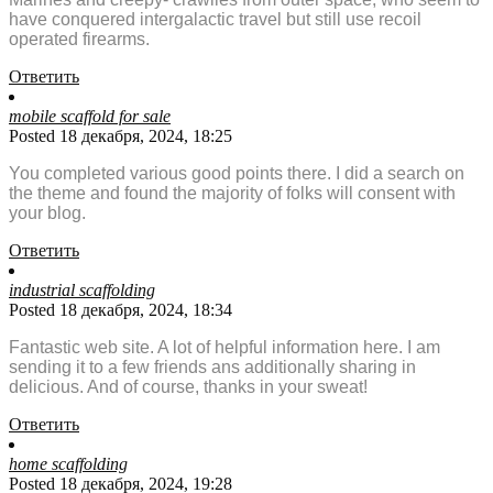
have conquered intergalactic travel but still use recoil
operated firearms.
Ответить
mobile scaffold for sale
Posted 18 декабря, 2024, 18:25
You completed various good points there. I did a search on
the theme and found the majority of folks will consent with
your blog.
Ответить
industrial scaffolding
Posted 18 декабря, 2024, 18:34
Fantastic web site. A lot of helpful information here. I am
sending it to a few friends ans additionally sharing in
delicious. And of course, thanks in your sweat!
Ответить
home scaffolding
Posted 18 декабря, 2024, 19:28