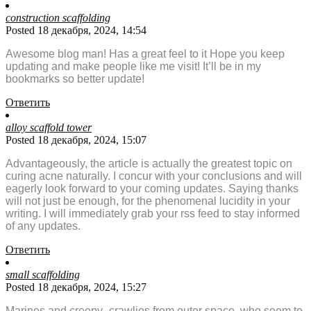
construction scaffolding
Posted 18 декабря, 2024, 14:54
Awesome blog man! Has a great feel to it Hope you keep
updating and make people like me visit! It’ll be in my
bookmarks so better update!
Ответить
alloy scaffold tower
Posted 18 декабря, 2024, 15:07
Advantageously, the article is actually the greatest topic on
curing acne naturally. I concur with your conclusions and will
eagerly look forward to your coming updates. Saying thanks
will not just be enough, for the phenomenal lucidity in your
writing. I will immediately grab your rss feed to stay informed
of any updates.
Ответить
small scaffolding
Posted 18 декабря, 2024, 15:27
Marines and creepy- crawlies from outer space, who seem to