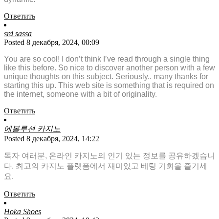
Ответить
srd sassa
Posted 8 декабря, 2024, 00:09
You are so cool! I don’t think I’ve read through a single thing
like this before. So nice to discover another person with a few
unique thoughts on this subject. Seriously.. many thanks for
starting this up. This web site is something that is required on
the internet, someone with a bit of originality.
Ответить
에볼루션 카지노
Posted 8 декабря, 2024, 14:22
독자 여러분, 온라인 카지노의 인기 있는 정보를 공유하겠습니
다. 최고의 카지노 플랫폼에서 재미있고 베팅 기회을 즐기세
요.
Ответить
Hoka Shoes