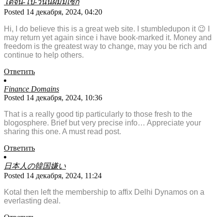
โดจิน-โป๊-วันนี้ผมมีเซ็ก
Posted 14 декабря, 2024, 04:20
Hi, I do believe this is a great web site. I stumbledupon it 😉 I
may return yet again since i have book-marked it. Money and
freedom is the greatest way to change, may you be rich and
continue to help others.
Ответить
Finance Domains
Posted 14 декабря, 2024, 10:36
That is a really good tip particularly to those fresh to the
blogosphere. Brief but very precise info… Appreciate your
sharing this one. A must read post.
Ответить
日本人の韓国嫌い
Posted 14 декабря, 2024, 11:24
Kotal then left the membership to affix Delhi Dynamos on a
everlasting deal.