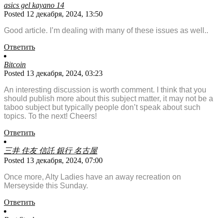
asics gel kayano 14
Posted 12 декабря, 2024, 13:50
Good article. I’m dealing with many of these issues as well..
Ответить
Bitcoin
Posted 13 декабря, 2024, 03:23
An interesting discussion is worth comment. I think that you
should publish more about this subject matter, it may not be a
taboo subject but typically people don’t speak about such
topics. To the next! Cheers!
Ответить
三井 住友 信託 銀行 名古屋
Posted 13 декабря, 2024, 07:00
Once more, Alty Ladies have an away recreation on
Merseyside this Sunday.
Ответить