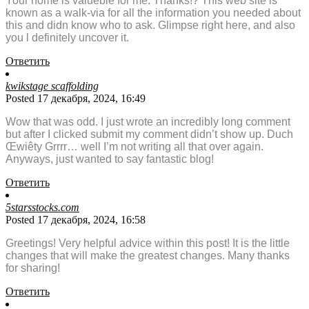
Your home is valueble for me. Thanks!? This web site is
known as a walk-via for all the information you needed about
this and didn know who to ask. Glimpse right here, and also
you l definitely uncover it.
Ответить
kwikstage scaffolding
Posted 17 декабря, 2024, 16:49
Wow that was odd. I just wrote an incredibly long comment
but after I clicked submit my comment didn’t show up. Duch
Œwiêty Grrrr… well I’m not writing all that over again.
Anyways, just wanted to say fantastic blog!
Ответить
5starsstocks.com
Posted 17 декабря, 2024, 16:58
Greetings! Very helpful advice within this post! It is the little
changes that will make the greatest changes. Many thanks
for sharing!
Ответить