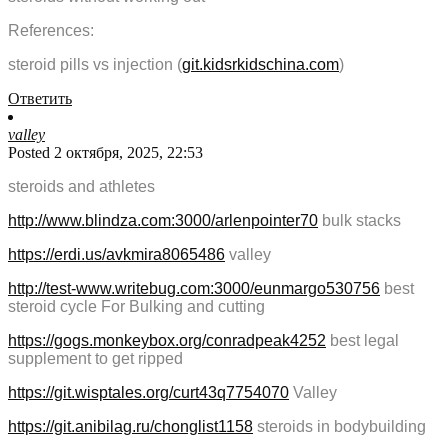
References:
steroid pills vs injection (
git.kidsrkidschina.com
)
Ответить
valley
Posted 2 октября, 2025, 22:53
steroids and athletes
http://www.blindza.com:3000/arlenpointer70
bulk stacks
https://erdi.us/avkmira8065486
valley
http://test-www.writebug.com:3000/eunmargo530756
best
steroid cycle For Bulking and cutting
https://gogs.monkeybox.org/conradpeak4252
best legal
supplement to get ripped
https://git.wisptales.org/curt43q7754070
Valley
https://git.anibilag.ru/chonglist1158
steroids in bodybuilding