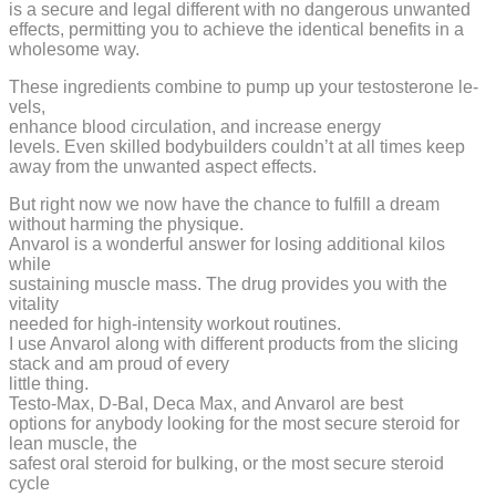
is a secure and legal different with no dangerous unwanted
effects, permitting you to achieve the identical benefits in a
wholesome way.
These ingredients combine to pump up your testosterone le­
vels,
enhance blood circulation, and increase e­nergy
levels. Even skilled bodybuilders couldn’t at all times keep
away from the unwanted aspect effects.
But right now we now have the chance to fulfill a dream
without harming the physique.
Anvarol is a wonderful answer for losing additional kilos
while
sustaining muscle mass. The drug provides you with the
vitality
needed for high-intensity workout routines.
I use Anvarol along with different products from the slicing
stack and am proud of every
little thing.
Testo-Max, D-Bal, Deca Max, and Anvarol are best
options for anybody looking for the most secure steroid for
lean muscle, the
safest oral steroid for bulking, or the most secure steroid
cycle