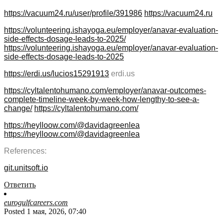
https://vacuum24.ru/user/profile/391986
https://vacuum24.ru
https://volunteering.ishayoga.eu/employer/anavar-evaluation-
side-effects-dosage-leads-to-2025/
https://volunteering.ishayoga.eu/employer/anavar-evaluation-
side-effects-dosage-leads-to-2025
https://erdi.us/lucios15291913
erdi.us
https://cyltalentohumano.com/employer/anavar-outcomes-
complete-timeline-week-by-week-how-lengthy-to-see-a-
change/
https://cyltalentohumano.com/
https://heylloow.com/@davidagreenlea
https://heylloow.com/@davidagreenlea
References:
git.unitsoft.io
Ответить
eurogulfcareers.com
Posted 1 мая, 2026, 07:40