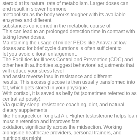
steroid at its natural rate of metabolism. Larger doses can
end result in slower hormone
metabolism as the body works tougher with its available
enzymes and different
substances concerned in the metabolic course of.
This can lead to an prolonged detection time in contrast with
taking lower doses.
Maintaining the usage of milder PEDs like Anavar at low
doses and for brief cycle durations is often sufficient to
let you avoid clitoral enlargement.
The Facilities for Illness Control and Prevention (CDC) and
other health authorities suggest behavioral adjustments that
will reduce your stress level
and assist reverse insulin resistance and different
results. This excess glucose is then usually transformed into
fat, which gets stored in your physique.
With cortisol, it is saved as belly fat (sometimes referred to as
central adiposity).
Via quality sleep, resistance coaching, diet, and natural
dietary supplements
like Fenugreek or Tongkat Ali. Higher testosterone helps lean
muscle retention and improves fats
oxidation, significantly across the midsection. Working
alongside healthcare providers, personal trainers, and
nutritionists might