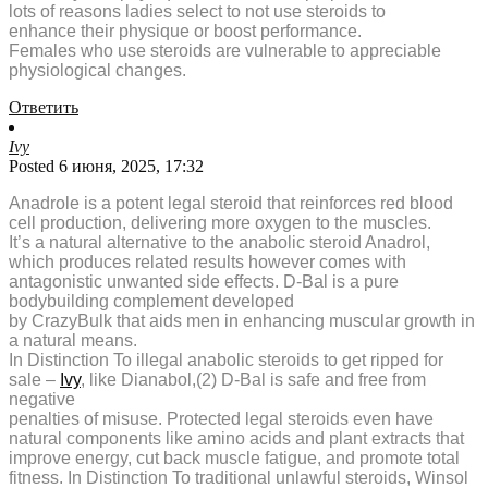
lots of reasons ladies select to not use steroids to
enhance their physique or boost performance.
Females who use steroids are vulnerable to appreciable
physiological changes.
Ответить
Ivy
Posted 6 июня, 2025, 17:32
Anadrole is a potent legal steroid that reinforces red blood
cell production, delivering more oxygen to the muscles.
It’s a natural alternative to the anabolic steroid Anadrol,
which produces related results however comes with
antagonistic unwanted side effects. D-Bal is a pure
bodybuilding complement developed
by CrazyBulk that aids men in enhancing muscular growth in
a natural means.
In Distinction To illegal anabolic steroids to get ripped for
sale –
Ivy
, like Dianabol,(2) D-Bal is safe and free from
negative
penalties of misuse. Protected legal steroids even have
natural components like amino acids and plant extracts that
improve energy, cut back muscle fatigue, and promote total
fitness. In Distinction To traditional unlawful steroids, Winsol