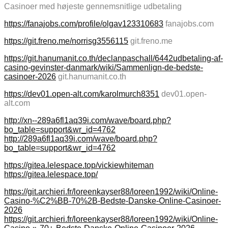
Casinoer med højeste gennemsnitlige udbetaling
https://fanajobs.com/profile/olgav123310683
fanajobs.com
https://git.freno.me/norrisg3556115
git.freno.me
https://git.hanumanit.co.th/declanpaschall/6442udbetaling-af-
casino-gevinster-danmark/wiki/Sammenlign-de-bedste-
casinoer-2026
git.hanumanit.co.th
https://dev01.open-alt.com/karolmurch8351
dev01.open-
alt.com
http://xn--289a6fl1aq39i.com/wave/board.php?
bo_table=support&wr_id=4762
http://289a6fl1aq39i.com/wave/board.php?
bo_table=support&wr_id=4762
https://gitea.lelespace.top/vickiewhiteman
https://gitea.lelespace.top/
https://git.archieri.fr/loreenkayser88/loreen1992/wiki/Online-
Casino-%C2%BB-70%2B-Bedste-Danske-Online-Casinoer-
2026
https://git.archieri.fr/loreenkayser88/loreen1992/wiki/Online-