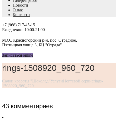
Галерея работ
Новости
О нас
Контакты
+7 (968) 717-45-15
Ежедневно: 10:00-21:00
М.О., Красногорский р-н, пос. Отрадное,
Пятницкая улица 3, БЦ "Отрада"
Записаться online
rings-1508920_960_720
Салон красоты "Шоколад"
Услуги
Ногтевой сервис
rings-
1508920_960_720
43 комментариев