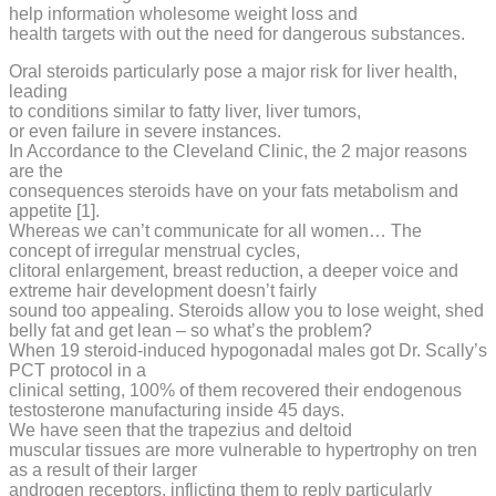
help information wholesome weight loss and
health targets with out the need for dangerous substances.
Oral steroids particularly pose a major risk for liver health,
leading
to conditions similar to fatty liver, liver tumors,
or even failure in severe instances.
In Accordance to the Cleveland Clinic, the 2 major reasons
are the
consequences steroids have on your fats metabolism and
appetite [1].
Whereas we can’t communicate for all women… The
concept of irregular menstrual cycles,
clitoral enlargement, breast reduction, a deeper voice and
extreme hair development doesn’t fairly
sound too appealing. Steroids allow you to lose weight, shed
belly fat and get lean – so what’s the problem?
When 19 steroid-induced hypogonadal males got Dr. Scally’s
PCT protocol in a
clinical setting, 100% of them recovered their endogenous
testosterone manufacturing inside 45 days.
We have seen that the trapezius and deltoid
muscular tissues are more vulnerable to hypertrophy on tren
as a result of their larger
androgen receptors, inflicting them to reply particularly