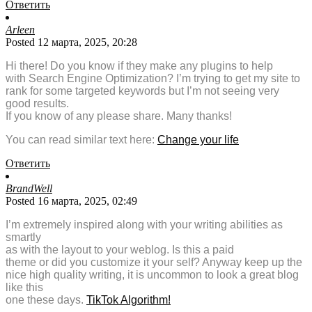
Ответить
Arleen
Posted 12 марта, 2025, 20:28
Hi there! Do you know if they make any plugins to help
with Search Engine Optimization? I’m trying to get my site to
rank for some targeted keywords but I’m not seeing very
good results.
If you know of any please share. Many thanks!
You can read similar text here:
Change your life
Ответить
BrandWell
Posted 16 марта, 2025, 02:49
I’m extremely inspired along with your writing abilities as
smartly
as with the layout to your weblog. Is this a paid
theme or did you customize it your self? Anyway keep up the
nice high quality writing, it is uncommon to look a great blog
like this
one these days.
TikTok Algorithm
!