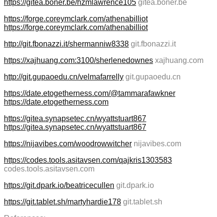
https://gitea.boner.be/hzmlawrence105
gitea.boner.be
https://forge.coreymclark.com/athenabilliot
https://forge.coreymclark.com/athenabilliot
http://git.fbonazzi.it/shermanniw8338
git.fbonazzi.it
https://xajhuang.com:3100/sherlenedownes
xajhuang.com
http://git.gupaoedu.cn/velmafarrelly
git.gupaoedu.cn
https://date.etogetherness.com/@tammarafawkner
https://date.etogetherness.com
https://gitea.synapsetec.cn/wyattstuart867
https://gitea.synapsetec.cn/wyattstuart867
https://nijavibes.com/woodrowwitcher
nijavibes.com
https://codes.tools.asitavsen.com/qajkris1303583
codes.tools.asitavsen.com
https://git.dpark.io/beatricecullen
git.dpark.io
https://git.tablet.sh/martyhardie178
git.tablet.sh