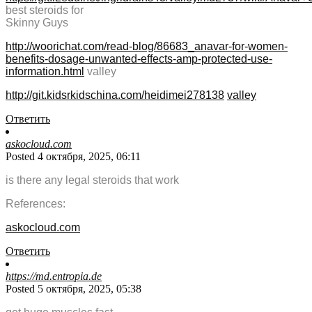
best steroids for
Skinny Guys
http://woorichat.com/read-blog/86683_anavar-for-women-
benefits-dosage-unwanted-effects-amp-protected-use-
information.html
valley
http://git.kidsrkidschina.com/heidimei278138
valley
Ответить
askocloud.com
Posted 4 октября, 2025, 06:11
is there any legal steroids that work
References:
askocloud.com
Ответить
https://md.entropia.de
Posted 5 октября, 2025, 05:38