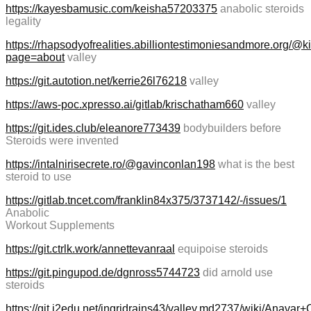
https://kayesbamusic.com/keisha57203375
anabolic steroids
legality
https://rhapsodyofrealities.abilliontestimoniesandmore.org/@
page=about
valley
https://git.autotion.net/kerrie26l76218
valley
https://aws-poc.xpresso.ai/gitlab/krischatham660
valley
https://git.ides.club/eleanore773439
bodybuilders before
Steroids were invented
https://intalnirisecrete.ro/@gavinconlan198
what is the best
steroid to use
https://gitlab.tncet.com/franklin84x375/3737142/-/issues/1
Anabolic
Workout Supplements
https://git.ctrlk.work/annettevanraal
equipoise steroids
https://git.pingupod.de/dgnross5744723
did arnold use
steroids
https://git.i2edu.net/ingridrains43/valley.md2737/wiki/Anav