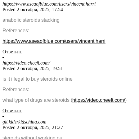
https://www.aseaofblue.com/users/vincent.harri
Posted 2 октября, 2025, 17:54
anabolic steroids stacking
References:
https://www.aseaofblue.com/users/vincent.harri
Ответить
https://video.cheeft.com/
Posted 2 октября, 2025, 19:51
is it illegal to buy steroids online
References:
what type of drugs are steroids (
https://video.cheeft.com/
)
Ответить
git.kidsrkidschina.com
Posted 2 октября, 2025, 21:27
steroids without working out