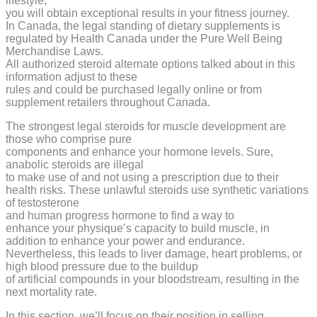
lifestyle,
you will obtain exceptional results in your fitness journey.
In Canada, the legal standing of dietary supplements is
regulated by Health Canada under the Pure Well Being
Merchandise Laws.
All authorized steroid alternate options talked about in this
information adjust to these
rules and could be purchased legally online or from
supplement retailers throughout Canada.
The strongest legal steroids for muscle development are
those who comprise pure
components and enhance your hormone levels. Sure,
anabolic steroids are illegal
to make use of and not using a prescription due to their
health risks. These unlawful steroids use synthetic variations
of testosterone
and human progress hormone to find a way to
enhance your physique’s capacity to build muscle, in
addition to enhance your power and endurance.
Nevertheless, this leads to liver damage, heart problems, or
high blood pressure due to the buildup
of artificial compounds in your bloodstream, resulting in the
next mortality rate.
In this section, we’ll focus on their position in selling