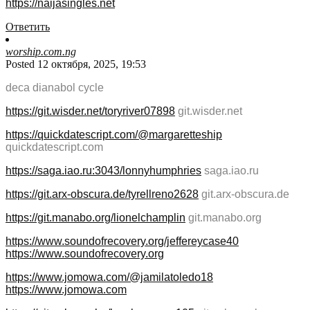
https://naijasingles.net
Ответить
worship.com.ng
Posted 12 октября, 2025, 19:53
deca dianabol cycle
https://git.wisder.net/toryriver07898
git.wisder.net
https://quickdatescript.com/@margaretteship
quickdatescript.com
https://saga.iao.ru:3043/lonnyhumphries
saga.iao.ru
https://git.arx-obscura.de/tyrellreno2628
git.arx-obscura.de
https://git.manabo.org/lionelchamplin
git.manabo.org
https://www.soundofrecovery.org/jeffereycase40
https://www.soundofrecovery.org
https://www.jomowa.com/@jamilatoledo18
https://www.jomowa.com