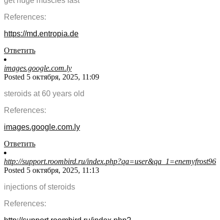
get huge muscles fast
References:
https://md.entropia.de
Ответить
images.google.com.ly
Posted 5 октября, 2025, 11:09
steroids at 60 years old
References:
images.google.com.ly
Ответить
http://support.roombird.ru/index.php?qa=user&qa_1=enemyfrost96
Posted 5 октября, 2025, 11:13
injections of steroids
References: