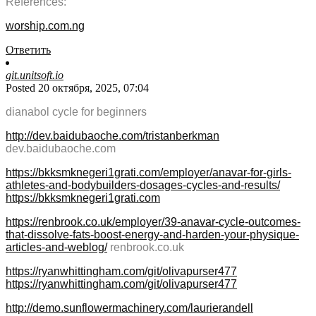
References:
worship.com.ng
Ответить
git.unitsoft.io
Posted 20 октября, 2025, 07:04
dianabol cycle for beginners
http://dev.baidubaoche.com/tristanberkman
dev.baidubaoche.com
https://bkksmknegeri1grati.com/employer/anavar-for-girls-
athletes-and-bodybuilders-dosages-cycles-and-results/
https://bkksmknegeri1grati.com
https://renbrook.co.uk/employer/39-anavar-cycle-outcomes-
that-dissolve-fats-boost-energy-and-harden-your-physique-
articles-and-weblog/
renbrook.co.uk
https://ryanwhittingham.com/git/olivapurser477
https://ryanwhittingham.com/git/olivapurser477
http://demo.sunflowermachinery.com/laurierandell