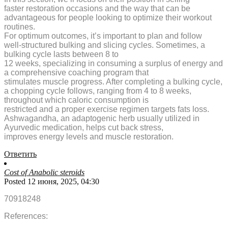
faster restoration occasions and the way that can be
advantageous for people looking to optimize their workout
routines.
For optimum outcomes, it’s important to plan and follow
well-structured bulking and slicing cycles. Sometimes, a
bulking cycle lasts between 8 to
12 weeks, specializing in consuming a surplus of energy and
a comprehensive coaching program that
stimulates muscle progress. After completing a bulking cycle,
a chopping cycle follows, ranging from 4 to 8 weeks,
throughout which caloric consumption is
restricted and a proper exercise regimen targets fats loss.
Ashwagandha, an adaptogenic herb usually utilized in
Ayurvedic medication, helps cut back stress,
improves energy levels and muscle restoration.
Ответить
Cost of Anabolic steroids
Posted 12 июня, 2025, 04:30
70918248
References: