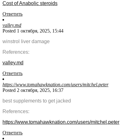
Cost of Anabolic steroids
Ответить
valley.md
Posted 1 октября, 2025, 15:44
winstrol liver damage
References:
valley.md
Ответить
https://www.tomahawknation.com/users/mitchel.peter
Posted 2 октября, 2025, 16:37
best supplements to get jacked
References:
https://www.tomahawknation.com/users/mitchel.peter
Ответить