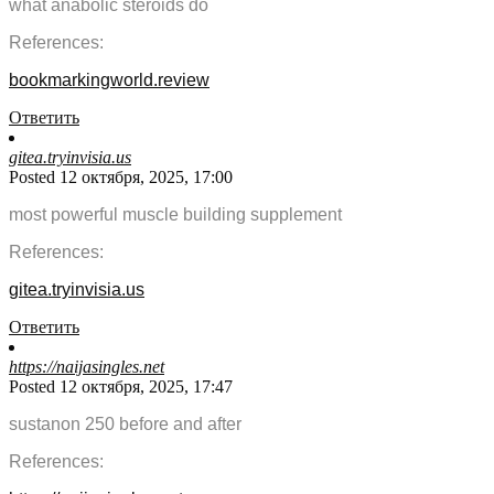
what anabolic steroids do
References:
bookmarkingworld.review
Ответить
gitea.tryinvisia.us
Posted 12 октября, 2025, 17:00
most powerful muscle building supplement
References:
gitea.tryinvisia.us
Ответить
https://naijasingles.net
Posted 12 октября, 2025, 17:47
sustanon 250 before and after
References: