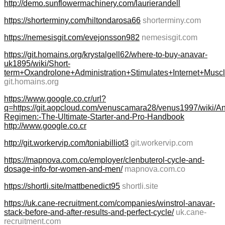
http://demo.sunflowermachinery.com/laurierandell
https://shorterminy.com/hiltondarosa66
shorterminy.com
https://nemesisgit.com/evejonsson982
nemesisgit.com
https://git.homains.org/krystalgell62/where-to-buy-anavar-
uk1895/wiki/Short-
term+Oxandrolone+Administration+Stimulates+Internet+Mus
git.homains.org
https://www.google.co.cr/url?
q=https://git.aopcloud.com/venuscamara28/venus1997/wiki/A
Regimen:-The-Ultimate-Starter-and-Pro-Handbook
http://www.google.co.cr
http://git.workervip.com/toniabilliot3
git.workervip.com
https://mapnova.com.co/employer/clenbuterol-cycle-and-
dosage-info-for-women-and-men/
mapnova.com.co
https://shortli.site/mattbenedict95
shortli.site
https://uk.cane-recruitment.com/companies/winstrol-anavar-
stack-before-and-after-results-and-perfect-cycle/
uk.cane-
recruitment.com