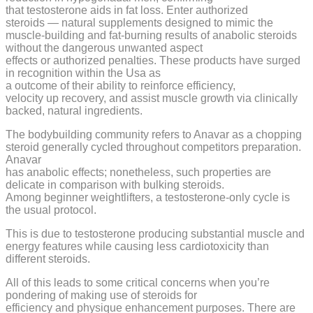
that testosterone aids in fat loss. Enter authorized
steroids — natural supplements designed to mimic the
muscle-building and fat-burning results of anabolic steroids
without the dangerous unwanted aspect
effects or authorized penalties. These products have surged
in recognition within the Usa as
a outcome of their ability to reinforce efficiency,
velocity up recovery, and assist muscle growth via clinically
backed, natural ingredients.
The bodybuilding community refers to Anavar as a chopping
steroid generally cycled throughout competitors preparation.
Anavar
has anabolic effects; nonetheless, such properties are
delicate in comparison with bulking steroids.
Among beginner weightlifters, a testosterone-only cycle is
the usual protocol.
This is due to testosterone producing substantial muscle and
energy features while causing less cardiotoxicity than
different steroids.
All of this leads to some critical concerns when you’re
pondering of making use of steroids for
efficiency and physique enhancement purposes. There are