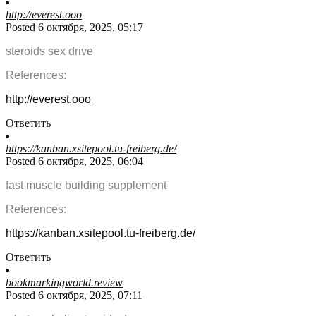
http://everest.ooo
Posted 6 октября, 2025, 05:17
steroids sex drive
References:
http://everest.ooo
Ответить
https://kanban.xsitepool.tu-freiberg.de/
Posted 6 октября, 2025, 06:04
fast muscle building supplement
References:
https://kanban.xsitepool.tu-freiberg.de/
Ответить
bookmarkingworld.review
Posted 6 октября, 2025, 07:11