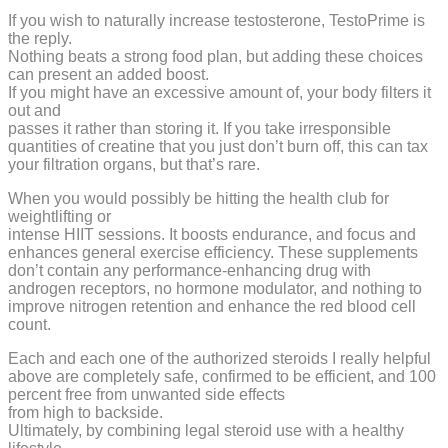
If you wish to naturally increase testosterone, TestoPrime is
the reply.
Nothing beats a strong food plan, but adding these choices
can present an added boost.
If you might have an excessive amount of, your body filters it
out and
passes it rather than storing it. If you take irresponsible
quantities of creatine that you just don’t burn off, this can tax
your filtration organs, but that’s rare.
When you would possibly be hitting the health club for
weightlifting or
intense HIIT sessions. It boosts endurance, and focus and
enhances general exercise efficiency. These supplements
don’t contain any performance-enhancing drug with
androgen receptors, no hormone modulator, and nothing to
improve nitrogen retention and enhance the red blood cell
count.
Each and each one of the authorized steroids I really helpful
above are completely safe, confirmed to be efficient, and 100
percent free from unwanted side effects
from high to backside.
Ultimately, by combining legal steroid use with a healthy