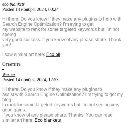
eco blankets
Posted 14 ноября, 2024, 00:24
Hi there! Do you know if they make any plugins to help with
Search Engine Optimization? I’m trying to get
my website to rank for some targeted keywords but I’m not
seeing
very good success. If you know of any please share. Thank
you!
I saw similar art here:
Eco bij
Ответить
Werner
Posted 14 ноября, 2024, 12:53
Hi there! Do you know if they make any plugins to
assist with Search Engine Optimization? I’m trying to get my
blog
to rank for some targeted keywords but I’m not seeing very
good gains.
If you know of any please share. Thanks! You can read
similar art here:
Eco blankets