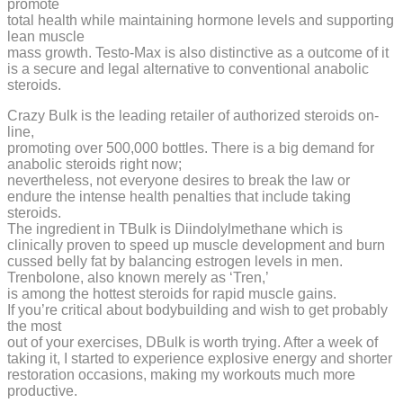
promote
total health while maintaining hormone levels and supporting
lean muscle
mass growth. Testo-Max is also distinctive as a outcome of it
is a secure and legal alternative to conventional anabolic
steroids.
Crazy Bulk is the leading retailer of authorized steroids on-
line,
promoting over 500,000 bottles. There is a big demand for
anabolic steroids right now;
nevertheless, not everyone desires to break the law or
endure the intense health penalties that include taking
steroids.
The ingredient in TBulk is Diindolylmethane which is
clinically proven to speed up muscle development and burn
cussed belly fat by balancing estrogen levels in men.
Trenbolone, also known merely as ‘Tren,’
is among the hottest steroids for rapid muscle gains.
If you’re critical about bodybuilding and wish to get probably
the most
out of your exercises, DBulk is worth trying. After a week of
taking it, I started to experience explosive energy and shorter
restoration occasions, making my workouts much more
productive.