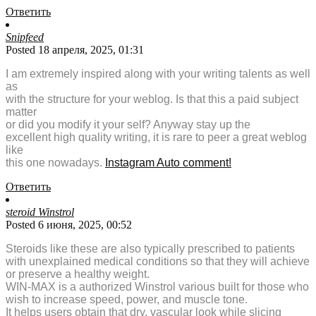
Ответить
Snipfeed
Posted 18 апреля, 2025, 01:31
I am extremely inspired along with your writing talents as well
as
with the structure for your weblog. Is that this a paid subject
matter
or did you modify it your self? Anyway stay up the
excellent high quality writing, it is rare to peer a great weblog
like
this one nowadays.
Instagram Auto comment
!
Ответить
steroid Winstrol
Posted 6 июня, 2025, 00:52
Steroids like these are also typically prescribed to patients
with unexplained medical conditions so that they will achieve
or preserve a healthy weight.
WIN-MAX is a authorized Winstrol various built for those who
wish to increase speed, power, and muscle tone.
It helps users obtain that dry, vascular look while slicing