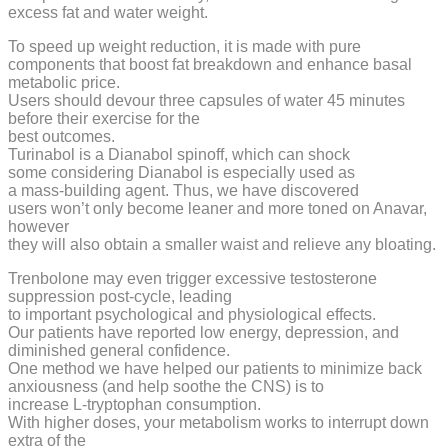
excess fat and water weight.
To speed up weight reduction, it is made with pure
components that boost fat breakdown and enhance basal
metabolic price.
Users should devour three capsules of water 45 minutes
before their exercise for the
best outcomes.
Turinabol is a Dianabol spinoff, which can shock
some considering Dianabol is especially used as
a mass-building agent. Thus, we have discovered
users won’t only become leaner and more toned on Anavar,
however
they will also obtain a smaller waist and relieve any bloating.
Trenbolone may even trigger excessive testosterone
suppression post-cycle, leading
to important psychological and physiological effects.
Our patients have reported low energy, depression, and
diminished general confidence.
One method we have helped our patients to minimize back
anxiousness (and help soothe the CNS) is to
increase L-tryptophan consumption.
With higher doses, your metabolism works to interrupt down
extra of the