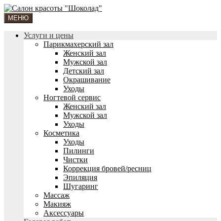
МЕНЮ
Услуги и цены
Парикмахерский зал
Женский зал
Мужской зал
Детский зал
Окрашивание
Уходы
Ногтевой сервис
Женский зал
Мужской зал
Уходы
Косметика
Уходы
Пилинги
Чистки
Коррекция бровей/ресниц
Эпиляция
Шугаринг
Массаж
Макияж
Аксессуары