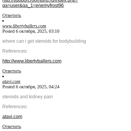
http://support.roombird.ru/index.php?
qa=user&qa_1=enemyfrost96
Ответить
www.libertyballers.com
Posted 6 октября, 2025, 03:10
where can i get steroids for bodybuilding
References:
http://www.libertyballers.com
Ответить
atavi.com
Posted 6 октября, 2025, 04:24
steroids and kidney pain
References:
atavi.com
Ответить