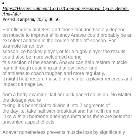
Https://Heshrecruitment.Co.Uk/Companies/Anavar-Cycle-Before-
And-After
Posted 8 апреля, 2025, 06:56
For efficiency athletes, and those that don’t solely depend
on muscle to improve efficiency Anavar could probably be an
excellent addition in the course of the off-season. For
example for an low
season ice hockey player, or for a rugby player the results
could also be more welcomed during
this section of the season. Anavar can help restore muscle
harm through coaching and allow these kind
of athletes to coach tougher, and more regularly.
It might help restore muscle injury after a player receives and
impact damage i.e.
from a body examine, fall or quick paced collision. No Matter
the dosage you’re
taking, it’s beneficial to divide it into 2 segments of
the day i.e. take half with breakfast and half with dinner.
Like with all hormone-altering substances there are potential
unwanted aspect effects.
Anavar nonetheless prevents muscle loss by significantly