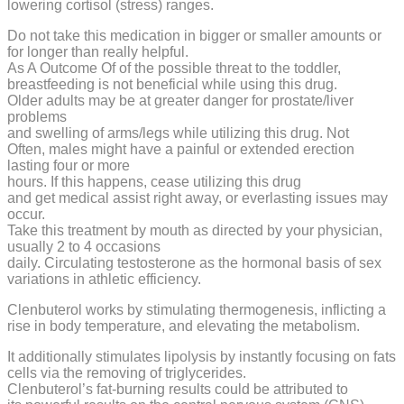
lowering cortisol (stress) ranges.
Do not take this medication in bigger or smaller amounts or
for longer than really helpful.
As A Outcome Of of the possible threat to the toddler,
breastfeeding is not beneficial while using this drug.
Older adults may be at greater danger for prostate/liver
problems
and swelling of arms/legs while utilizing this drug. Not
Often, males might have a painful or extended erection
lasting four or more
hours. If this happens, cease utilizing this drug
and get medical assist right away, or everlasting issues may
occur.
Take this treatment by mouth as directed by your physician,
usually 2 to 4 occasions
daily. Circulating testosterone as the hormonal basis of sex
variations in athletic efficiency.
Clenbuterol works by stimulating thermogenesis, inflicting a
rise in body temperature, and elevating the metabolism.
It additionally stimulates lipolysis by instantly focusing on fats
cells via the removing of triglycerides.
Clenbuterol’s fat-burning results could be attributed to