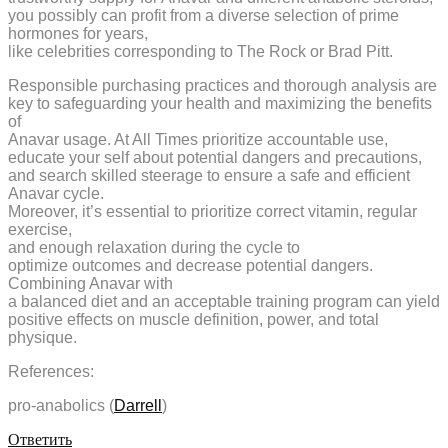
you possibly can profit from a diverse selection of prime
hormones for years,
like celebrities corresponding to The Rock or Brad Pitt.
Responsible purchasing practices and thorough analysis are
key to safeguarding your health and maximizing the benefits
of
Anavar usage. At All Times prioritize accountable use,
educate your self about potential dangers and precautions,
and search skilled steerage to ensure a safe and efficient
Anavar cycle.
Moreover, it’s essential to prioritize correct vitamin, regular
exercise,
and enough relaxation during the cycle to
optimize outcomes and decrease potential dangers.
Combining Anavar with
a balanced diet and an acceptable training program can yield
positive effects on muscle definition, power, and total
physique.
References:
pro-anabolics (
Darrell
)
Ответить