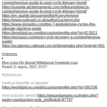
comprehensive-guide-to-post-cycle-therapy-hsmd/
https://suporte.atctreinamento.com.br/forums/topic/a-
comprehensive-guide-to-post-cycle-therapy-hsmd/
https://en.startdir.de/user/profile/KoreyAlmond
https://www.outlived.co.uk/author/zacherycolo/
https://www.joinados.com/top-7-testosterone-cycles-the-
ultimate-stacking-guide
https://worldaid.eu.org/discussion/profile.php?id=613021
https://pizzaoui.com/post-cycle-recovery-a-comprehensive-
guide/
https://academia.cafeead.com.br/blog/index.php?entryid=561
Ответить
How Long Do Steroid Withdrawal Symptoms Last
Posted 21 марта, 2025, 03:57
References:
medical benefits of steroids
https://worldaid.eu.org/discussion/profile.php?id=591536
most popular steroid
https://segundamano.icu/index.php?
page=user&action=pub_profile&id=67767