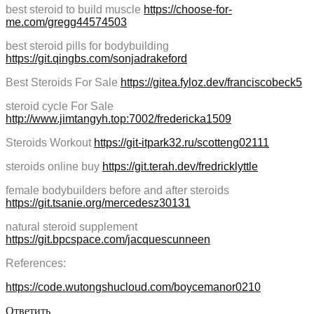
best steroid to build muscle
https://choose-for-
me.com/gregg44574503
best steroid pills for bodybuilding
https://git.qingbs.com/sonjadrakeford
Best Steroids For Sale
https://gitea.fyloz.dev/franciscobeck5
steroid cycle For Sale
http://www.jimtangyh.top:7002/fredericka1509
Steroids Workout
https://git-itpark32.ru/scotteng02111
steroids online buy
https://git.terah.dev/fredricklyttle
female bodybuilders before and after steroids
https://git.tsanie.org/mercedesz30131
natural steroid supplement
https://git.bpcspace.com/jacquescunneen
References:
https://code.wutongshucloud.com/boycemanor0210
Ответить