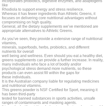
incorporates probiotics, digestive enzymes, and adaptogens
like
Rhodiola to support energy and stress resilience.
Whereas it has fewer ingredients than Athletic Greens, it
focuses on delivering core nutritional advantages without
compromising on high quality.
General, all the dietary supplements we’ve mentioned are
appropriate alternatives to Athletic Greens.
As you’ve seen, they provide a extensive range of nutritional
vitamins,
minerals, superfoods, herbs, probiotics, and different
nutrients for overall
well being and wellness. Even should you eat a healthy diet,
greens supplements can provide a further increase. In reality,
many individuals who face a lot of bodily and/or
psychological stress demand more nutrients, so these
products can even assist fill within the gaps for
these individuals.
It is the Australian company liable for regulating medicines
and nutritional vitamins.
This greens powder is NSF Certified for Sport, meaning it
has been third-party
tested for banned substances in sports activities, unsafe
ranges of contaminants and masking agents.