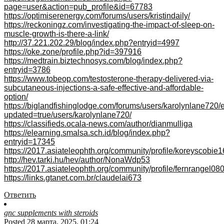
page=user&action=pub_profile&id=67783
https://optimiserenergy.com/forums/users/kristindaily/
https://reckoningz.com/investigating-the-impact-of-sleep-on-
muscle-growth-is-there-a-link/
http://37.221.202.29/blog/index.php?entryid=4997
https://oke.zone/profile.php?id=397916
https://medtrain.biztechnosys.com/blog/index.php?
entryid=3786
https://www.tobeop.com/testosterone-therapy-delivered-via-
subcutaneous-injections-a-safe-effective-and-affordable-
option/
https://biglandfishinglodge.com/forums/users/karolynlane720/e
updated=true/users/karolynlane720/
https://classifieds.ocala-news.com/author/dianmulliga
https://elearning.smalsa.sch.id/blog/index.php?
entryid=17345
https://2017.asiateleophth.org/community/profile/koreyscobie1
http://hev.tarki.hu/hev/author/NonaWdp53
https://2017.asiateleophth.org/community/profile/fernrangel08
https://links.gtanet.com.br/claudelai673
Ответить
gnc supplements with steroids
Posted 28 марта, 2025, 01:24