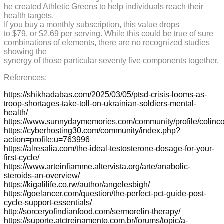
he created Athletic Greens to help individuals reach their
health targets.
If you buy a monthly subscription, this value drops
to $79, or $2.69 per serving. While this could be true of sure
combinations of elements, there are no recognized studies
showing the
synergy of those particular seventy five components together.
References:
https://shikhadabas.com/2025/03/05/ptsd-crisis-looms-as-
troop-shortages-take-toll-on-ukrainian-soldiers-mental-
health/
https://www.sunnydaymemories.com/community/profile/colinc
https://cyberhosting30.com/community/index.php?
action=profile;u=763996
https://alresalia.com/the-ideal-testosterone-dosage-for-your-
first-cycle/
https://www.arteinfiamme.altervista.org/arte/anabolic-
steroids-an-overview/
https://kigalilife.co.rw/author/angelesbigh/
https://goelancer.com/question/the-perfect-pct-guide-post-
cycle-support-essentials/
http://sorceryofindianfood.com/sermorelin-therapy/
https://suporte.atctreinamento.com.br/forums/topic/a-