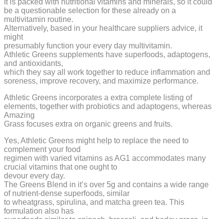
It is packed with nutritional vitamins and minerals, so it could
be a questionable selection for these already on a
multivitamin routine.
Alternatively, based in your healthcare suppliers advice, it
might
presumably function your every day multivitamin.
Athletic Greens supplements have superfoods, adaptogens,
and antioxidants,
which they say all work together to reduce inflammation and
soreness, improve recovery, and maximize performance.
Athletic Greens incorporates a extra complete listing of
elements, together with probiotics and adaptogens, whereas
Amazing
Grass focuses extra on organic greens and fruits.
Yes, Athletic Greens might help to replace the need to
complement your food
regimen with varied vitamins as AG1 accommodates many
crucial vitamins that one ought to
devour every day.
The Greens Blend in it’s over 5g and contains a wide range
of nutrient-dense superfoods, similar
to wheatgrass, spirulina, and matcha green tea. This
formulation also has