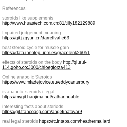
References:
steroids like supplements
http://www.huastech.com.cn:81/tilly182129889
Impaired judgement meaning
https://git.jzqyun.cn/darrellvalle63
best steroid cycle for muscle gain
https://data.innotep.upm.es/gracelenk26051
effects of steroids on the body
http://qiurui-
114.goho.co:3000/chloegiorza413
Online anabolic Steroids
https://www.mladejovice.eu/eddycanterbury
is anabolic steroids illegal
https://mygit.haojima.net/catharineable
interesting facts about steriods
https://git.francoacg.com/angelinatovar9
real legal steroids
https://rc.intaps.com/heathermallard