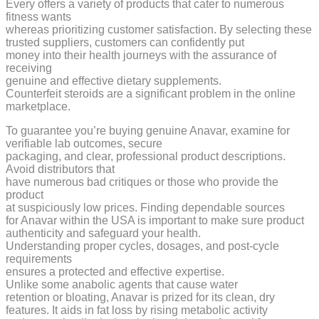
Every offers a variety of products that cater to numerous
fitness wants
whereas prioritizing customer satisfaction. By selecting these
trusted suppliers, customers can confidently put
money into their health journeys with the assurance of
receiving
genuine and effective dietary supplements.
Counterfeit steroids are a significant problem in the online
marketplace.
To guarantee you’re buying genuine Anavar, examine for
verifiable lab outcomes, secure
packaging, and clear, professional product descriptions.
Avoid distributors that
have numerous bad critiques or those who provide the
product
at suspiciously low prices. Finding dependable sources
for Anavar within the USA is important to make sure product
authenticity and safeguard your health.
Understanding proper cycles, dosages, and post-cycle
requirements
ensures a protected and effective expertise.
Unlike some anabolic agents that cause water
retention or bloating, Anavar is prized for its clean, dry
features. It aids in fat loss by rising metabolic activity