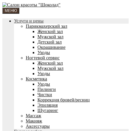
МЕНЮ
Услуги и цены
Парикмахерский зал
Женский зал
Мужской зал
Детский зал
Окрашивание
Уходы
Ногтевой сервис
Женский зал
Мужской зал
Уходы
Косметика
Уходы
Пилинги
Чистки
Коррекция бровей/ресниц
Эпиляция
Шугаринг
Массаж
Макияж
Аксессуары