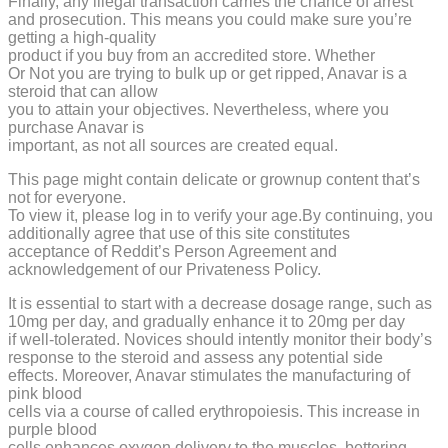
Finally, any illegal transaction carries the chance of arrest
and prosecution. This means you could make sure you’re
getting a high-quality
product if you buy from an accredited store. Whether
Or Not you are trying to bulk up or get ripped, Anavar is a
steroid that can allow
you to attain your objectives. Nevertheless, where you
purchase Anavar is
important, as not all sources are created equal.
This page might contain delicate or grownup content that’s
not for everyone.
To view it, please log in to verify your age.By continuing, you
additionally agree that use of this site constitutes
acceptance of Reddit’s Person Agreement and
acknowledgement of our Privateness Policy.
It is essential to start with a decrease dosage range, such as
10mg per day, and gradually enhance it to 20mg per day
if well-tolerated. Novices should intently monitor their body’s
response to the steroid and assess any potential side
effects. Moreover, Anavar stimulates the manufacturing of
pink blood
cells via a course of called erythropoiesis. This increase in
purple blood
cells enhances oxygen delivery to the muscles, bettering