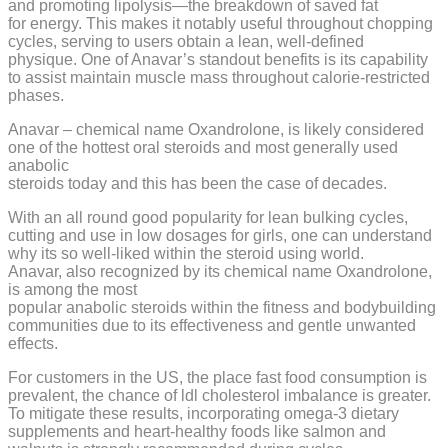
and promoting lipolysis—the breakdown of saved fat
for energy. This makes it notably useful throughout chopping
cycles, serving to users obtain a lean, well-defined
physique. One of Anavar’s standout benefits is its capability
to assist maintain muscle mass throughout calorie-restricted
phases.
Anavar – chemical name Oxandrolone, is likely considered
one of the hottest oral steroids and most generally used
anabolic
steroids today and this has been the case of decades.
With an all round good popularity for lean bulking cycles,
cutting and use in low dosages for girls, one can understand
why its so well-liked within the steroid using world.
Anavar, also recognized by its chemical name Oxandrolone,
is among the most
popular anabolic steroids within the fitness and bodybuilding
communities due to its effectiveness and gentle unwanted
effects.
For customers in the US, the place fast food consumption is
prevalent, the chance of ldl cholesterol imbalance is greater.
To mitigate these results, incorporating omega-3 dietary
supplements and heart-healthy foods like salmon and