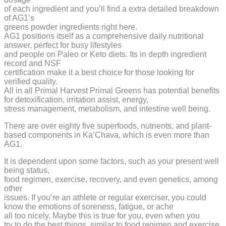
of each ingredient and you’ll find a extra detailed breakdown
of AG1’s
greens powder ingredients right here.
AG1 positions itself as a comprehensive daily nutritional
answer, perfect for busy lifestyles
and people on Paleo or Keto diets. Its in depth ingredient
record and NSF
certification make it a best choice for those looking for
verified quality.
All in all Primal Harvest Primal Greens has potential benefits
for detoxification, irritation assist, energy,
stress management, metabolism, and intestine well being.
There are over eighty five superfoods, nutrients, and plant-
based components in Ka’Chava, which is even more than
AG1.
It is dependent upon some factors, such as your present well
being status,
food regimen, exercise, recovery, and even genetics, among
other
issues. If you’re an athlete or regular exerciser, you could
know the emotions of soreness, fatigue, or ache
all too nicely. Maybe this is true for you, even when you
try to do the best things, similar to food regimen and exercise.