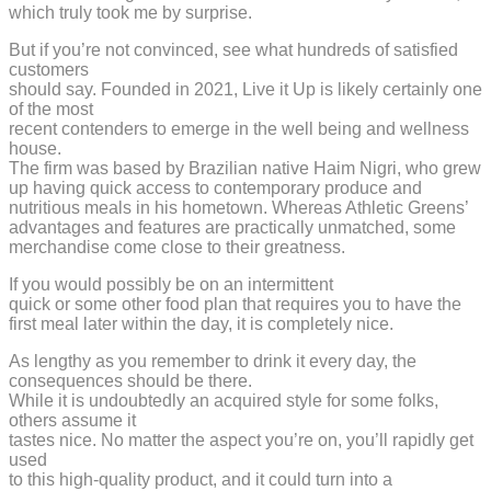
which truly took me by surprise.
But if you’re not convinced, see what hundreds of satisfied
customers
should say. Founded in 2021, Live it Up is likely certainly one
of the most
recent contenders to emerge in the well being and wellness
house.
The firm was based by Brazilian native Haim Nigri, who grew
up having quick access to contemporary produce and
nutritious meals in his hometown. Whereas Athletic Greens’
advantages and features are practically unmatched, some
merchandise come close to their greatness.
If you would possibly be on an intermittent
quick or some other food plan that requires you to have the
first meal later within the day, it is completely nice.
As lengthy as you remember to drink it every day, the
consequences should be there.
While it is undoubtedly an acquired style for some folks,
others assume it
tastes nice. No matter the aspect you’re on, you’ll rapidly get
used
to this high-quality product, and it could turn into a