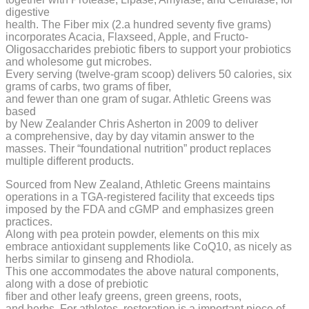
digestive
health. The Fiber mix (2.a hundred seventy five grams)
incorporates Acacia, Flaxseed, Apple, and Fructo-
Oligosaccharides prebiotic fibers to support your probiotics
and wholesome gut microbes.
Every serving (twelve-gram scoop) delivers 50 calories, six
grams of carbs, two grams of fiber,
and fewer than one gram of sugar. Athletic Greens was
based
by New Zealander Chris Asherton in 2009 to deliver
a comprehensive, day by day vitamin answer to the
masses. Their “foundational nutrition” product replaces
multiple different products.
Sourced from New Zealand, Athletic Greens maintains
operations in a TGA-registered facility that exceeds tips
imposed by the FDA and cGMP and emphasizes green
practices.
Along with pea protein powder, elements on this mix
embrace antioxidant supplements like CoQ10, as nicely as
herbs similar to ginseng and Rhodiola.
This one accommodates the above natural components,
along with a dose of prebiotic
fiber and other leafy greens, green greens, roots,
and herbs. For athletes, restoration is a important piece of