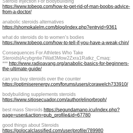
Steroid Injection For Bodybuilding
https://www.tobeop.com/how-to-get-rid-of-man-boobs-advice-
from-a-doctor/
anabolic steroids alternatives
https://shomokalelm.com/blog/index.php?entryid=9361
what do steroids do to women’s bodies
https://www.tobeop.com/how-to-tell-if-you-have-a-weak-chin/
Consequences For Athletes Who Take
Steroids|Acybgntie7Watl3Mow2Zxra1Ratkz_Cmaq:
***
http://www.radioavang.org/anabolic-basics-for-beginners-
the-ultimate-guide/
can you buy steroids over the counter
https://optimiserenergy.com/forums/users/corawelch733910/
bodybuilding supplements steroids
https://www.sitiosecuador.com/author/elinorbroph/
best mass Steroids
https://segundamano.icu/index.php?
page=user&action=pub_profile&id=67780
good things about Steroids
https://golocalclassified.com/user/profile/789980