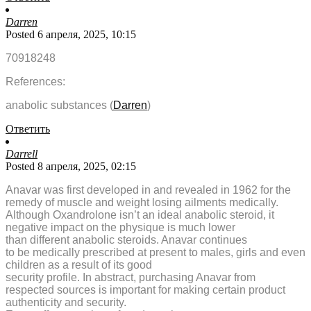
Darren
Posted 6 апреля, 2025, 10:15
70918248
References:
anabolic substances (
Darren
)
Ответить
Darrell
Posted 8 апреля, 2025, 02:15
Anavar was first developed in and revealed in 1962 for the
remedy of muscle and weight losing ailments medically.
Although Oxandrolone isn’t an ideal anabolic steroid, it
negative impact on the physique is much lower
than different anabolic steroids. Anavar continues
to be medically prescribed at present to males, girls and even
children as a result of its good
security profile. In abstract, purchasing Anavar from
respected sources is important for making certain product
authenticity and security.