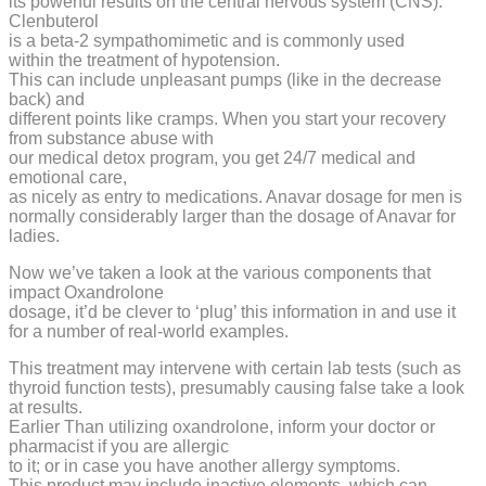
its powerful results on the central nervous system (CNS).
Clenbuterol
is a beta-2 sympathomimetic and is commonly used
within the treatment of hypotension.
This can include unpleasant pumps (like in the decrease
back) and
different points like cramps. When you start your recovery
from substance abuse with
our medical detox program, you get 24/7 medical and
emotional care,
as nicely as entry to medications. Anavar dosage for men is
normally considerably larger than the dosage of Anavar for
ladies.
Now we’ve taken a look at the various components that
impact Oxandrolone
dosage, it’d be clever to ‘plug’ this information in and use it
for a number of real-world examples.
This treatment may intervene with certain lab tests (such as
thyroid function tests), presumably causing false take a look
at results.
Earlier Than utilizing oxandrolone, inform your doctor or
pharmacist if you are allergic
to it; or in case you have another allergy symptoms.
This product may include inactive elements, which can