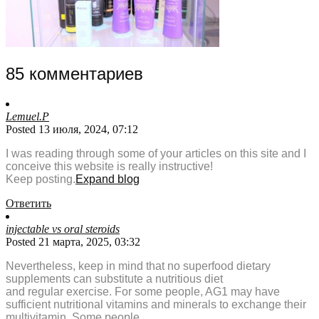
85 комментариев
Lemuel.P
Posted 13 июля, 2024, 07:12
I was reading through some of your articles on this site and I
conceive this website is really instructive!
Keep posting.
Expand blog
Ответить
injectable vs oral steroids
Posted 21 марта, 2025, 03:32
Nevertheless, keep in mind that no superfood dietary
supplements can substitute a nutritious diet
and regular exercise. For some people, AG1 may have
sufficient nutritional vitamins and minerals to exchange their
multivitamin. Some people