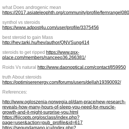
what Does androgenic mean
https://2017.asiateleophth.org/community/profile/fernrangel08
synthol vs steroids
https://www.adpost4u.com/user/profile/3375456
best steroid to gain Mass
http://hev.tarki.hu/hev/author/QNVSung414
steroids to get ripped
https://www.psx-
place.com/members/nanceeo36.266381/
Roids Vs natural
http://www.daonoptical.com/contact/859950
truth About steroids
https://optimiserenergy.com/forums/users/dellah19390092/
References:
http://www.ogloszenia-norwegia.pl/dam-prace/new-research-
reveals-how-many-hours-of-sleep-you-need-for-muscle-
growth-and-it-might-surprise-you.html
https://fijicopts.org/osclass/index.php?
page=user&action=pub_profile&id=617
https://segundamano.icu/index.php?