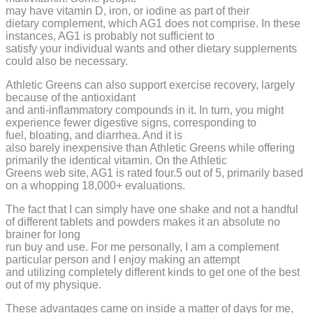
may have vitamin D, iron, or iodine as part of their
dietary complement, which AG1 does not comprise. In these
instances, AG1 is probably not sufficient to
satisfy your individual wants and other dietary supplements
could also be necessary.
Athletic Greens can also support exercise recovery, largely
because of the antioxidant
and anti-inflammatory compounds in it. In turn, you might
experience fewer digestive signs, corresponding to
fuel, bloating, and diarrhea. And it is
also barely inexpensive than Athletic Greens while offering
primarily the identical vitamin. On the Athletic
Greens web site, AG1 is rated four.5 out of 5, primarily based
on a whopping 18,000+ evaluations.
The fact that I can simply have one shake and not a handful
of different tablets and powders makes it an absolute no
brainer for long
run buy and use. For me personally, I am a complement
particular person and I enjoy making an attempt
and utilizing completely different kinds to get one of the best
out of my physique.
These advantages came on inside a matter of days for me,