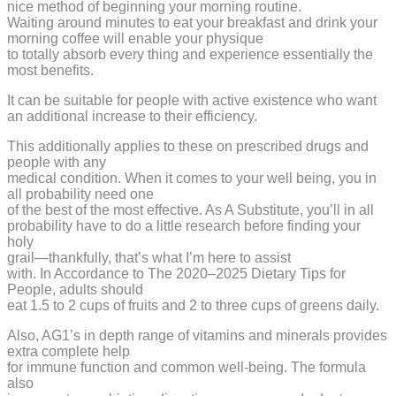
nice method of beginning your morning routine.
Waiting around minutes to eat your breakfast and drink your
morning coffee will enable your physique
to totally absorb every thing and experience essentially the
most benefits.
It can be suitable for people with active existence who want
an additional increase to their efficiency.
This additionally applies to these on prescribed drugs and
people with any
medical condition. When it comes to your well being, you in
all probability need one
of the best of the most effective. As A Substitute, you’ll in all
probability have to do a little research before finding your
holy
grail—thankfully, that’s what I’m here to assist
with. In Accordance to The 2020–2025 Dietary Tips for
People, adults should
eat 1.5 to 2 cups of fruits and 2 to three cups of greens daily.
Also, AG1’s in depth range of vitamins and minerals provides
extra complete help
for immune function and common well-being. The formula
also