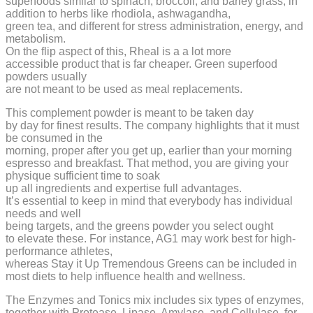
superfoods similar to spinach, broccoli, and barley grass, in
addition to herbs like rhodiola, ashwagandha,
green tea, and different for stress administration, energy, and
metabolism.
On the flip aspect of this, Rheal is a a lot more
accessible product that is far cheaper. Green superfood
powders usually
are not meant to be used as meal replacements.
This complement powder is meant to be taken day
by day for finest results. The company highlights that it must
be consumed in the
morning, proper after you get up, earlier than your morning
espresso and breakfast. That method, you are giving your
physique sufficient time to soak
up all ingredients and expertise full advantages.
It’s essential to keep in mind that everybody has individual
needs and well
being targets, and the greens powder you select ought
to elevate these. For instance, AG1 may work best for high-
performance athletes,
whereas Stay it Up Tremendous Greens can be included in
most diets to help influence health and wellness.
The Enzymes and Tonics mix includes six types of enzymes,
together with Protease, Lipase, Amylase, and Cellulase, for