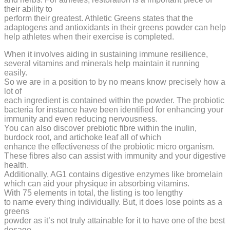
their ability to
perform their greatest. Athletic Greens states that the
adaptogens and antioxidants in their greens powder can help
help athletes when their exercise is completed.
When it involves aiding in sustaining immune resilience,
several vitamins and minerals help maintain it running
easily.
So we are in a position to by no means know precisely how a
lot of
each ingredient is contained within the powder. The probiotic
bacteria for instance have been identified for enhancing your
immunity and even reducing nervousness.
You can also discover prebiotic fibre within the inulin,
burdock root, and artichoke leaf all of which
enhance the effectiveness of the probiotic micro organism.
These fibres also can assist with immunity and your digestive
health.
Additionally, AG1 contains digestive enzymes like bromelain
which can aid your physique in absorbing vitamins.
With 75 elements in total, the listing is too lengthy
to name every thing individually. But, it does lose points as a
greens
powder as it’s not truly attainable for it to have one of the best
dosage