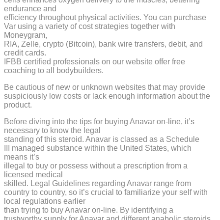
endurance and
efficiency throughout physical activities. You can purchase
Var using a variety of cost strategies together with
Moneygram,
RIA, Zelle, crypto (Bitcoin), bank wire transfers, debit, and
credit cards.
IFBB certified professionals on our website offer free
coaching to all bodybuilders.
Be cautious of new or unknown websites that may provide
suspiciously low costs or lack enough information about the
product.
Before diving into the tips for buying Anavar on-line, it’s
necessary to know the legal
standing of this steroid. Anavar is classed as a Schedule
III managed substance within the United States, which
means it’s
illegal to buy or possess without a prescription from a
licensed medical
skilled. Legal Guidelines regarding Anavar range from
country to country, so it’s crucial to familiarize your self with
local regulations earlier
than trying to buy Anavar on-line. By identifying a
trustworthy supply for Anavar and different anabolic steroids,