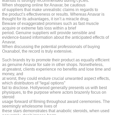
walnuts is strongly recommended during cycles.
When shopping online for Anavar, be cautious
of suppliers that make unrealistic claims in regards to
the product’s effectiveness or results. Whereas Anavar is
thought for its advantages, it isn’t a miracle drug.
Beware of exaggerated promises such as fast muscle
acquire or extreme fats loss within a brief
period. Genuine suppliers will provide sensible and
evidence-based information about the anticipated effects of
Anavar.
When discussing the potential professionals of buying
Oxanabol, the record is truly extensive.
Such brands try to promote their product as equally efficient
as genuine Anavar for sale in other shops. Nonetheless,
at greatest, clients experience no benefits and lose time and
money, and
at worst, they could endure crucial unwanted aspect effects,
which distributors of “legal options”
fail to disclose. Hollywood generally presents us with best
physiques, to the purpose where actors brazenly focus on
steroid
usage forward of filming throughout award ceremonies. The
seemingly wholesome lives of
these stars demonstrates that anabolic steroids, when used