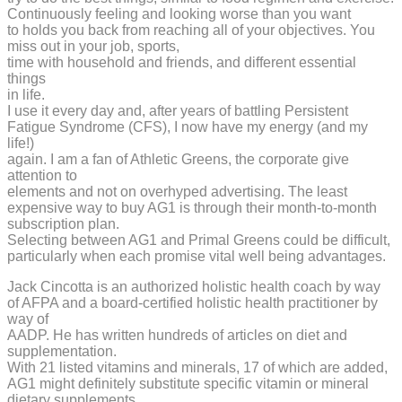
Continuously feeling and looking worse than you want
to holds you back from reaching all of your objectives. You
miss out in your job, sports,
time with household and friends, and different essential
things
in life.
I use it every day and, after years of battling Persistent
Fatigue Syndrome (CFS), I now have my energy (and my
life!)
again. I am a fan of Athletic Greens, the corporate give
attention to
elements and not on overhyped advertising. The least
expensive way to buy AG1 is through their month-to-month
subscription plan.
Selecting between AG1 and Primal Greens could be difficult,
particularly when each promise vital well being advantages.
Jack Cincotta is an authorized holistic health coach by way
of AFPA and a board-certified holistic health practitioner by
way of
AADP. He has written hundreds of articles on diet and
supplementation.
With 21 listed vitamins and minerals, 17 of which are added,
AG1 might definitely substitute specific vitamin or mineral
dietary supplements.