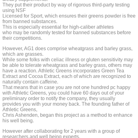
They put their product by way of rigorous third-party testing
using NSF
Licensed for Sport, which ensures their greens powder is free
from banned substances.
This is especially essential for high-caliber athletes
who may be randomly tested for banned substances before
their competitions.
However, AG1 does comprise wheatgrass and barley grass,
which are grasses.
While some folks with celiac illness or gluten sensitivity may
be able to tolerate wheatgrass and barley grass, others may
have a reaction. Athletic Greens incorporates Green Tea
Extract and Cocoa Extract, each of which are recognized to
naturally contain caffeine.
That means that in case you are not one hundred pc happy
with Athletic Greens, you could have 60 days out of your
preliminary order to notify the company, they usually
provides you with your money back. The founding father of
Athletic Greens,
Chris Ashenden, began this project as a method to enhance
his well being.
However after collaborating for 2 years with a group of
researchers and well being experts,