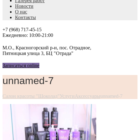
Галерея работ
Новости
О нас
Контакты
+7 (968) 717-45-15
Ежедневно: 10:00-21:00
М.О., Красногорский р-н, пос. Отрадное,
Пятницкая улица 3, БЦ "Отрада"
Записаться online
unnamed-7
Салон красоты "Шоколад"
Услуги
Аксессуары
unnamed-7