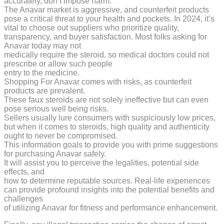
accurately, don’t impose harm.
The Anavar market is aggressive, and counterfeit products
pose a critical threat to your health and pockets. In 2024, it’s
vital to choose out suppliers who prioritize quality,
transparency, and buyer satisfaction. Most folks asking for
Anavar today may not
medically require the steroid, so medical doctors could not
prescribe or allow such people
entry to the medicine.
Shopping For Anavar comes with risks, as counterfeit
products are prevalent.
These faux steroids are not solely ineffective but can even
pose serious well being risks.
Sellers usually lure consumers with suspiciously low prices,
but when it comes to steroids, high quality and authenticity
ought to never be compromised.
This information goals to provide you with prime suggestions
for purchasing Anavar safely.
It will assist you to perceive the legalities, potential side
effects, and
how to determine reputable sources. Real-life experiences
can provide profound insights into the potential benefits and
challenges
of utilizing Anavar for fitness and performance enhancement.