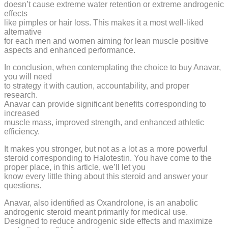
doesn’t cause extreme water retention or extreme androgenic
effects
like pimples or hair loss. This makes it a most well-liked
alternative
for each men and women aiming for lean muscle positive
aspects and enhanced performance.
In conclusion, when contemplating the choice to buy Anavar,
you will need
to strategy it with caution, accountability, and proper
research.
Anavar can provide significant benefits corresponding to
increased
muscle mass, improved strength, and enhanced athletic
efficiency.
It makes you stronger, but not as a lot as a more powerful
steroid corresponding to Halotestin. You have come to the
proper place, in this article, we’ll let you
know every little thing about this steroid and answer your
questions.
Anavar, also identified as Oxandrolone, is an anabolic
androgenic steroid meant primarily for medical use.
Designed to reduce androgenic side effects and maximize