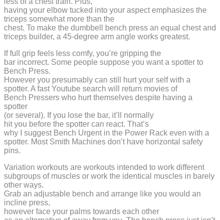
less of a chest train. Plus,
having your elbow tucked into your aspect emphasizes the
triceps somewhat more than the
chest. To make the dumbbell bench press an equal chest and
triceps builder, a 45-degree arm angle works greatest.
If full grip feels less comfy, you’re gripping the
bar incorrect. Some people suppose you want a spotter to
Bench Press.
However you presumably can still hurt your self with a
spotter. A fast Youtube search will return movies of
Bench Pressers who hurt themselves despite having a
spotter
(or several). If you lose the bar, it’ll normally
hit you before the spotter can react. That’s
why I suggest Bench Urgent in the Power Rack even with a
spotter. Most Smith Machines don’t have horizontal safety
pins.
Variation workouts are workouts intended to work different
subgroups of muscles or work the identical muscles in barely
other ways.
Grab an adjustable bench and arrange like you would an
incline press,
however face your palms towards each other