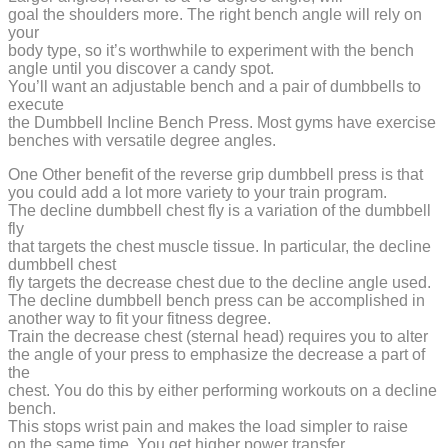
goal the shoulders more. The right bench angle will rely on
your
body type, so it’s worthwhile to experiment with the bench
angle until you discover a candy spot.
You’ll want an adjustable bench and a pair of dumbbells to
execute
the Dumbbell Incline Bench Press. Most gyms have exercise
benches with versatile degree angles.
One Other benefit of the reverse grip dumbbell press is that
you could add a lot more variety to your train program.
The decline dumbbell chest fly is a variation of the dumbbell
fly
that targets the chest muscle tissue. In particular, the decline
dumbbell chest
fly targets the decrease chest due to the decline angle used.
The decline dumbbell bench press can be accomplished in
another way to fit your fitness degree.
Train the decrease chest (sternal head) requires you to alter
the angle of your press to emphasize the decrease a part of
the
chest. You do this by either performing workouts on a decline
bench.
This stops wrist pain and makes the load simpler to raise
on the same time. You get higher power transfer