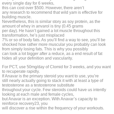
every single day for 6 weeks,
this can cost over $500. However, there aren’t
any research to recommend that wild yam is effective for
building muscle.
Nevertheless, this is similar story as soy protein, as the
amount of whey in anvarol is tiny (0.45 grams
per day). He hasn’t gained a lot muscle throughout this
transformation, he’s just misplaced
7% or so of body fats. As you’ll find a way to see, you’ll be
shocked how rather more muscular you probably can look
from simply losing fats. This is why you possibly
can look a lot bigger after a reduce, as a end result of fat
hides all your definition and vascularity.
For PCT, use 50mg/day of Clomid for 3 weeks, and you want
to recuperate rapidly.
If Anavar is the primary steroid you want to use, you’re
still nearly actually going to stack it with at least a type of
testosterone as a testosterone substitute
throughout your cycle. Few steroids could have us intently
looking at each male and female cycles,
but Anavar is an exception. With Anavar’s capacity to
reinforce recovery23, you
will discover a rise within the frequency of your workouts.