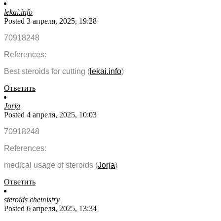
lekai.info
Posted 3 апреля, 2025, 19:28
70918248
References:
Best steroids for cutting (
lekai.info
)
Ответить
Jorja
Posted 4 апреля, 2025, 10:03
70918248
References:
medical usage of steroids (
Jorja
)
Ответить
steroids chemistry
Posted 6 апреля, 2025, 13:34