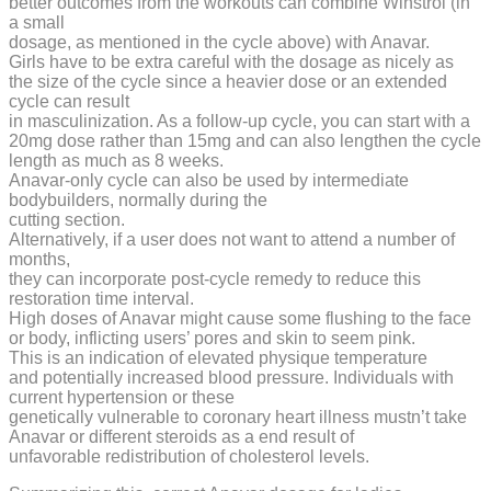
better outcomes from the workouts can combine Winstrol (in
a small
dosage, as mentioned in the cycle above) with Anavar.
Girls have to be extra careful with the dosage as nicely as
the size of the cycle since a heavier dose or an extended
cycle can result
in masculinization. As a follow-up cycle, you can start with a
20mg dose rather than 15mg and can also lengthen the cycle
length as much as 8 weeks.
Anavar-only cycle can also be used by intermediate
bodybuilders, normally during the
cutting section.
Alternatively, if a user does not want to attend a number of
months,
they can incorporate post-cycle remedy to reduce this
restoration time interval.
High doses of Anavar might cause some flushing to the face
or body, inflicting users’ pores and skin to seem pink.
This is an indication of elevated physique temperature
and potentially increased blood pressure. Individuals with
current hypertension or these
genetically vulnerable to coronary heart illness mustn’t take
Anavar or different steroids as a end result of
unfavorable redistribution of cholesterol levels.