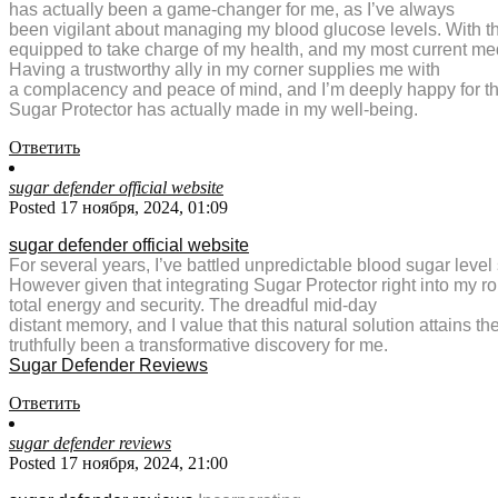
has actually been a game-changer for me, as I’ve always
been vigilant about managing my blood glucose levels. With th
equipped to take charge of my health, and my most current med
Having a trustworthy ally in my corner supplies me with
a complacency and peace of mind, and I’m deeply happy for th
Sugar Protector has actually made in my well-being.
Ответить
sugar defender official website
Posted 17 ноября, 2024, 01:09
sugar defender official website
For several years, I’ve battled unpredictable blood sugar level 
However given that integrating Sugar Protector right into my r
total energy and security. The dreadful mid-day
distant memory, and I value that this natural solution attains
truthfully been a transformative discovery for me.
Sugar Defender Reviews
Ответить
sugar defender reviews
Posted 17 ноября, 2024, 21:00