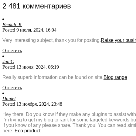
2 481 комментариев
Beulah_K
Posted 9 июля, 2024, 16:04
Very interesting subject, thank you for posting.
Raise your busi
Ответить
JaniC
Posted 13 июля, 2024, 06:19
Really superb information can be found on site.
Blog range
Ответить
Daniel
Posted 13 ноября, 2024, 23:48
Hey there! Do you know if they make any plugins to assist wi
I’m trying to get my blog to rank for some targeted keywords b
If you know of any please share. Thank you! You can read simil
here:
Eco product