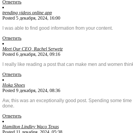
Ответить
trending videos online app
Posted 5 декабря, 2024, 16:00
I was able to find good information from your content.
Ответить
Meet Our CEO, Rachel Serwetz
Posted 6 декабря, 2024, 09:16
I really like reading a post that can make men and women thin
Ответить
Hoka Shoes
Posted 9 декабря, 2024, 08:36
Aw, this was an exceptionally good post. Spending some time a
done.
Ответить
Hamilton Lindley Waco Texas
Posted 11 декабря, 2024, 05:38