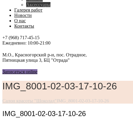
Аксессуары
Галерея работ
Новости
О нас
Контакты
+7 (968) 717-45-15
Ежедневно: 10:00-21:00
М.О., Красногорский р-н, пос. Отрадное,
Пятницкая улица 3, БЦ "Отрада"
Записаться online
IMG_8001-02-03-17-10-26
Салон красоты "Шоколад"
IMG_8001-02-03-17-10-26
IMG_8001-02-03-17-10-26