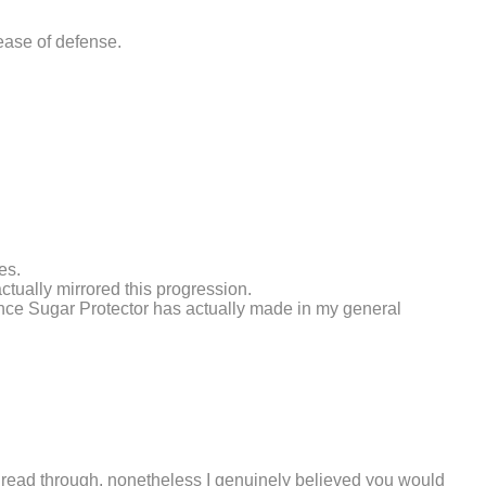
ease of defense.
es.
tually mirrored this progression.
ence Sugar Protector has actually made in my general
 to read through, nonetheless I genuinely believed you would