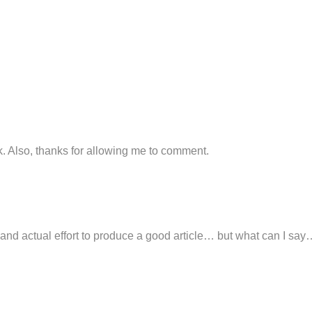
k. Also, thanks for allowing me to comment.
nd actual effort to produce a good article… but what can I say… 