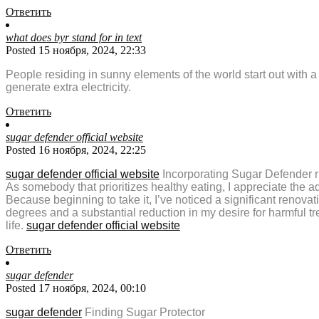
Ответить
what does byr stand for in text
Posted 15 ноября, 2024, 22:33
People residing in sunny elements of the world start out with a
generate extra electricity.
Ответить
sugar defender official website
Posted 16 ноября, 2024, 22:25
sugar defender official website
Incorporating Sugar Defender ri
As somebody that prioritizes healthy eating, I appreciate the a
Because beginning to take it, I’ve noticed a significant renova
degrees and a substantial reduction in my desire for harmful t
life.
sugar defender official website
Ответить
sugar defender
Posted 17 ноября, 2024, 00:10
sugar defender
Finding Sugar Protector