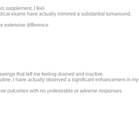
is supplement, I feel
ical exams have actually mirrored a substantial turnaround.
e extensive difference
swings that left me feeling drained and inactive.
outine, I have actually observed a significant enhancement in my
 these outcomes with no undesirable or adverse responses.