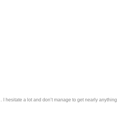
I hesitate a lot and don’t manage to get nearly anything