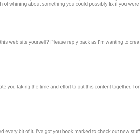
ch of whining about something you could possibly fix if you were n
 this web site yourself? Please reply back as I’m wanting to cre
ate you taking the time and effort to put this content together. I
oyed every bit of it. I’ve got you book marked to check out new stu