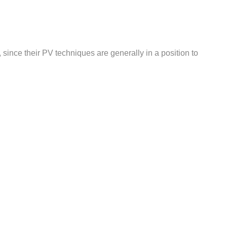
 since their PV techniques are generally in a position to