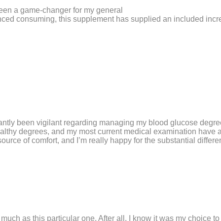
been a game-changer for my general
anced consuming, this supplement has supplied an included incr
tantly been vigilant regarding managing my blood glucose degre
ealthy degrees, and my most current medical examination have ac
rce of comfort, and I’m really happy for the substantial differ
s much as this particular one. After all, I know it was my choice