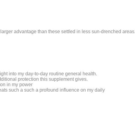
 larger advantage than these settled in less sun-drenched areas,
ght into my day-to-day routine general health.
dditional protection this supplement gives.
tion in my power
reats such a such a profound influence on my daily