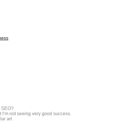
ness
th SEO?
ut I’m not seeing very good success.
ar art