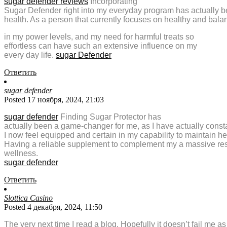
sugar defender reviews
Incorporating
Sugar Defender right into my everyday program has actually 
health. As a person that currently focuses on healthy and bal
in my power levels, and my need for harmful treats so
effortless can have such an extensive influence on my
every day life.
sugar Defender
Ответить
sugar defender
Posted 17 ноября, 2024, 21:03
sugar defender
Finding Sugar Protector has
actually been a game-changer for me, as I have actually cons
I now feel equipped and certain in my capability to maintain h
Having a reliable supplement to complement my a massive resou
wellness.
sugar defender
Ответить
Slottica Casino
Posted 4 декабря, 2024, 11:50
The very next time I read a blog, Hopefully it doesn’t fail me a