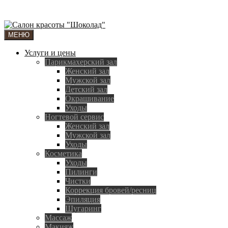
МЕНЮ
Услуги и цены
Парикмахерский зал
Женский зал
Мужской зал
Детский зал
Окрашивание
Уходы
Ногтевой сервис
Женский зал
Мужской зал
Уходы
Косметика
Уходы
Пилинги
Чистки
Коррекция бровей/ресниц
Эпиляция
Шугаринг
Массаж
Макияж