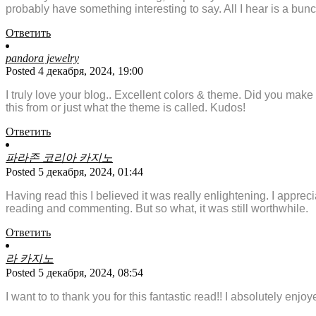
probably have something interesting to say. All I hear is a bun
Ответить
pandora jewelry
Posted 4 декабря, 2024, 19:00
I truly love your blog.. Excellent colors & theme. Did you make
this from or just what the theme is called. Kudos!
Ответить
파라존 코리아 카지노
Posted 5 декабря, 2024, 01:44
Having read this I believed it was really enlightening. I appreci
reading and commenting. But so what, it was still worthwhile.
Ответить
라 카지노
Posted 5 декабря, 2024, 08:54
I want to to thank you for this fantastic read!! I absolutely enj