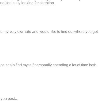
ot too busy looking for attention.
ate my very own site and would like to find out where you got
 once again find myself personally spending a lot of time both
ff you post…