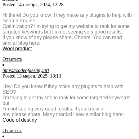
Posted 14 ноября, 2024, 12:28
Hi there! Do you know if they make any plugins to help with
Search Engine
Optimization? I’m trying to get my website to rank for some
targeted keywords but I’m not seeing very good results.
If you know of any please share. Cheers! You can read
similar blog here:
Wool product
Ответить
https://codeofdestiny.art
Posted 13 марта, 2025, 18:13
Hey! Do you know if they make any plugins to help with
SEO?
I’m trying to get my site to rank for some targeted keywords
but
I’m not seeing very good results. If you know of
any please share. Many thanks! I saw similar blog here:
Code of destiny
Ответить