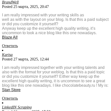
BrandWell
Posted 25 марта, 2025, 20:47
I am really impressed with your writing skills as
well as with the layout on your blog. Is that this a paid subject
or did you customize it yourself?
Anyway keep up the excellent high quality writing, it’s
uncommon to look a nice blog like this one nowadays.
Blaze AI
!
Ответить
Karisa
Posted 27 марта, 2025, 12:44
I am really impressed together with your writing talents and
also with the format for your weblog. Is that this a paid topic
or did you customize it yourself? Either way keep up the
excellent high quality writing, it is uncommon to see a great
blog like this one nowadays. I like chocolatebeauty.ru ! My is:
Stan Store
Ответить
LinkedIN Scraping