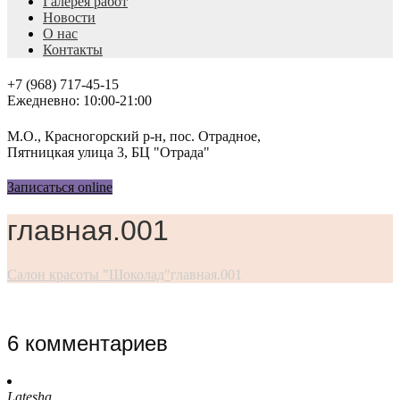
Галерея работ
Новости
О нас
Контакты
+7 (968) 717-45-15
Ежедневно: 10:00-21:00
М.О., Красногорский р-н, пос. Отрадное,
Пятницкая улица 3, БЦ "Отрада"
Записаться online
главная.001
Салон красоты "Шоколад"
главная.001
6 комментариев
Latesha