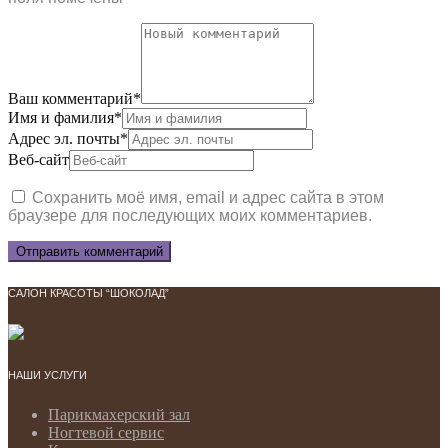
Ваш комментарий
*
Имя и фамилия
*
Адрес эл. почты
*
Веб-сайт
Сохранить моё имя, email и адрес сайта в этом
браузере для последующих моих комментариев.
САЛОН КРАСОТЫ “ШОКОЛАД”
НАШИ УСЛУГИ
Парикмахерский зал
Ногтевой сервис