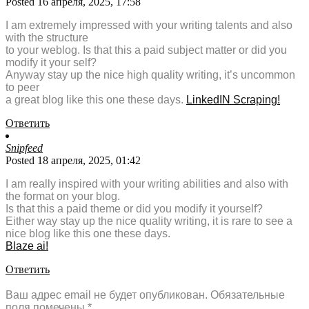
Posted 16 апреля, 2025, 17:58
I am extremely impressed with your writing talents and also
with the structure
to your weblog. Is that this a paid subject matter or did you
modify it your self?
Anyway stay up the nice high quality writing, it’s uncommon
to peer
a great blog like this one these days.
LinkedIN Scraping
!
Ответить
Snipfeed
Posted 18 апреля, 2025, 01:42
I am really inspired with your writing abilities and also with
the format on your blog.
Is that this a paid theme or did you modify it yourself?
Either way stay up the nice quality writing, it is rare to see a
nice blog like this one these days.
Blaze ai
!
Ответить
Ваш адрес email не будет опубликован.
Обязательные
поля помечены
*