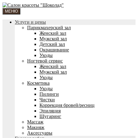
МЕНЮ
Услуги и цены
Парикмахерский зал
Женский зал
Мужской зал
Детский зал
Окрашивание
Уходы
Ногтевой сервис
Женский зал
Мужской зал
Уходы
Косметика
Уходы
Пилинги
Чистки
Коррекция бровей/ресниц
Эпиляция
Шугаринг
Массаж
Макияж
Аксессуары