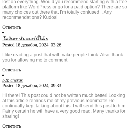
lost on everything. Would you recommend starting with a free
platform like WordPress or go for a paid option? There are so
many choices out there that I’m totally confused .. Any
recommendations? Kudos!
Ответить
โดจินxx ซัมเมอร์นี้ได้เย
Posted 18 декабря, 2024, 03:26
I like reading a post that will make people think. Also, thank
you for allowing me to comment.
Ответить
b2b cheras
Posted 18 декабря, 2024, 09:33
Hi there! This post could not be written much better! Looking
at this article reminds me of my previous roommate! He
continually kept talking about this. I will send this post to him.
Fairly certain he will have a very good read. Many thanks for
sharing!
Ответить