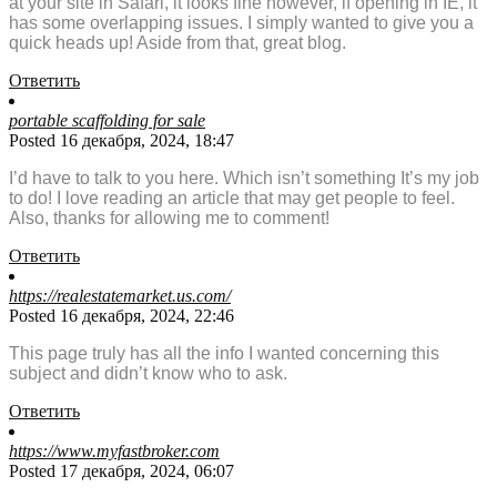
at your site in Safari, it looks fine however, if opening in IE, it
has some overlapping issues. I simply wanted to give you a
quick heads up! Aside from that, great blog.
Ответить
portable scaffolding for sale
Posted 16 декабря, 2024, 18:47
I’d have to talk to you here. Which isn’t something It’s my job
to do! I love reading an article that may get people to feel.
Also, thanks for allowing me to comment!
Ответить
https://realestatemarket.us.com/
Posted 16 декабря, 2024, 22:46
This page truly has all the info I wanted concerning this
subject and didn’t know who to ask.
Ответить
https://www.myfastbroker.com
Posted 17 декабря, 2024, 06:07