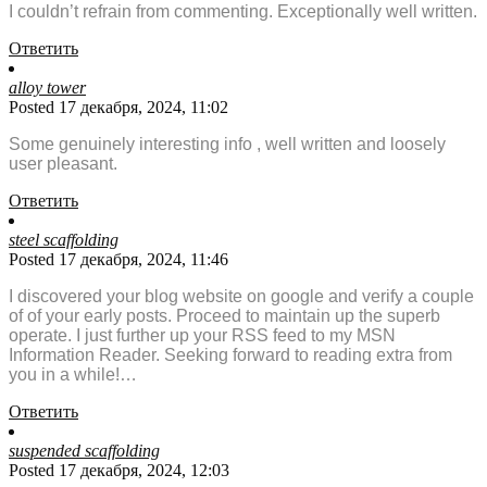
I couldn’t refrain from commenting. Exceptionally well written.
Ответить
alloy tower
Posted 17 декабря, 2024, 11:02
Some genuinely interesting info , well written and loosely
user pleasant.
Ответить
steel scaffolding
Posted 17 декабря, 2024, 11:46
I discovered your blog website on google and verify a couple
of of your early posts. Proceed to maintain up the superb
operate. I just further up your RSS feed to my MSN
Information Reader. Seeking forward to reading extra from
you in a while!…
Ответить
suspended scaffolding
Posted 17 декабря, 2024, 12:03