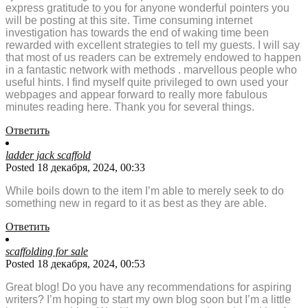
express gratitude to you for anyone wonderful pointers you
will be posting at this site. Time consuming internet
investigation has towards the end of waking time been
rewarded with excellent strategies to tell my guests. I will say
that most of us readers can be extremely endowed to happen
in a fantastic network with methods . marvellous people who
useful hints. I find myself quite privileged to own used your
webpages and appear forward to really more fabulous
minutes reading here. Thank you for several things.
Ответить
ladder jack scaffold
Posted 18 декабря, 2024, 00:33
While boils down to the item I’m able to merely seek to do
something new in regard to it as best as they are able.
Ответить
scaffolding for sale
Posted 18 декабря, 2024, 00:53
Great blog! Do you have any recommendations for aspiring
writers? I’m hoping to start my own blog soon but I’m a little