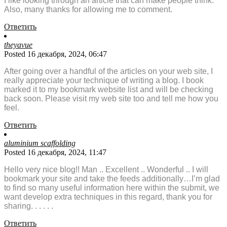
I like looking through an article that can make people think.
Also, many thanks for allowing me to comment.
Ответить
theyavue
Posted 16 декабря, 2024, 06:47
After going over a handful of the articles on your web site, I
really appreciate your technique of writing a blog. I book
marked it to my bookmark website list and will be checking
back soon. Please visit my web site too and tell me how you
feel.
Ответить
aluminium scaffolding
Posted 16 декабря, 2024, 11:47
Hello very nice blog!! Man .. Excellent .. Wonderful .. I will
bookmark your site and take the feeds additionally…I’m glad
to find so many useful information here within the submit, we
want develop extra techniques in this regard, thank you for
sharing. . . . . .
Ответить