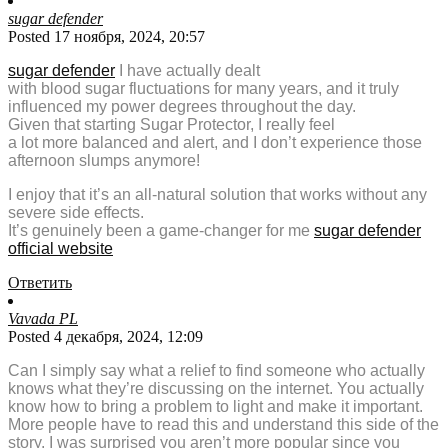
sugar defender
Posted 17 ноября, 2024, 20:57
sugar defender
I have actually dealt
with blood sugar fluctuations for many years, and it truly
influenced my power degrees throughout the day.
Given that starting Sugar Protector, I really feel
a lot more balanced and alert, and I don’t experience those
afternoon slumps anymore!
I enjoy that it’s an all-natural solution that works without any
severe side effects.
It’s genuinely been a game-changer for me
sugar defender
official website
Ответить
Vavada PL
Posted 4 декабря, 2024, 12:09
Can I simply say what a relief to find someone who actually
knows what they’re discussing on the internet. You actually
know how to bring a problem to light and make it important.
More people have to read this and understand this side of the
story. I was surprised you aren’t more popular since you