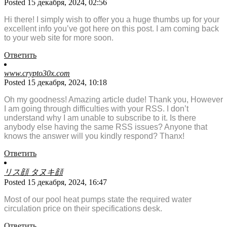
Posted 15 декабря, 2024, 02:56
Hi there! I simply wish to offer you a huge thumbs up for your
excellent info you’ve got here on this post. I am coming back
to your web site for more soon.
Ответить
www.crypto30x.com
Posted 15 декабря, 2024, 10:18
Oh my goodness! Amazing article dude! Thank you, However
I am going through difficulties with your RSS. I don’t
understand why I am unable to subscribe to it. Is there
anybody else having the same RSS issues? Anyone that
knows the answer will you kindly respond? Thanx!
Ответить
リス顔 タヌキ顔
Posted 15 декабря, 2024, 16:47
Most of our pool heat pumps state the required water
circulation price on their specifications desk.
Ответить