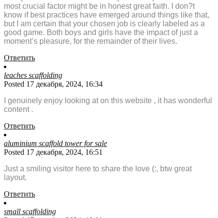
most crucial factor might be in honest great faith. I don?t
know if best practices have emerged around things like that,
but I am certain that your chosen job is clearly labeled as a
good game. Both boys and girls have the impact of just a
moment’s pleasure, for the remainder of their lives.
Ответить
leaches scaffolding
Posted 17 декабря, 2024, 16:34
I genuinely enjoy looking at on this website , it has wonderful
content .
Ответить
aluminium scaffold tower for sale
Posted 17 декабря, 2024, 16:51
Just a smiling visitor here to share the love (:, btw great
layout.
Ответить
small scaffolding