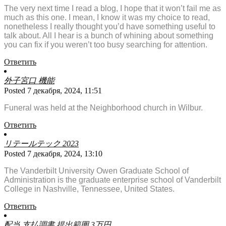
The very next time I read a blog, I hope that it won’t fail me as
much as this one. I mean, I know it was my choice to read,
nonetheless I really thought you’d have something useful to
talk about. All I hear is a bunch of whining about something
you can fix if you weren’t too busy searching for attention.
Ответить
外子宮口 機能
Posted 7 декабря, 2024, 11:51
Funeral was held at the Neighborhood church in Wilbur.
Ответить
リテールテック 2023
Posted 7 декабря, 2024, 13:10
The Vanderbilt University Owen Graduate School of
Administration is the graduate enterprise school of Vanderbilt
College in Nashville, Tennessee, United States.
Ответить
配当 支払調書 提出範囲 3万円