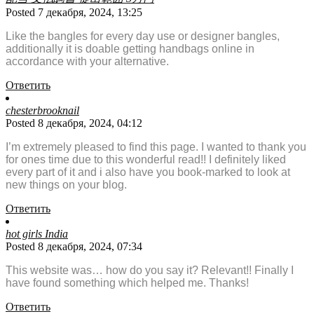
Posted 7 декабря, 2024, 13:25
Like the bangles for every day use or designer bangles,
additionally it is doable getting handbags online in
accordance with your alternative.
Ответить
chesterbrooknail
Posted 8 декабря, 2024, 04:12
I’m extremely pleased to find this page. I wanted to thank you
for ones time due to this wonderful read!! I definitely liked
every part of it and i also have you book-marked to look at
new things on your blog.
Ответить
hot girls India
Posted 8 декабря, 2024, 07:34
This website was… how do you say it? Relevant!! Finally I
have found something which helped me. Thanks!
Ответить