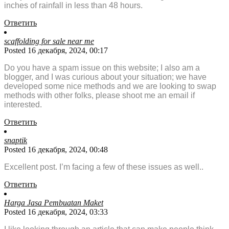
inches of rainfall in less than 48 hours.
Ответить
scaffolding for sale near me
Posted 16 декабря, 2024, 00:17
Do you have a spam issue on this website; I also am a
blogger, and I was curious about your situation; we have
developed some nice methods and we are looking to swap
methods with other folks, please shoot me an email if
interested.
Ответить
snaptik
Posted 16 декабря, 2024, 00:48
Excellent post. I’m facing a few of these issues as well..
Ответить
Harga Jasa Pembuatan Maket
Posted 16 декабря, 2024, 03:33