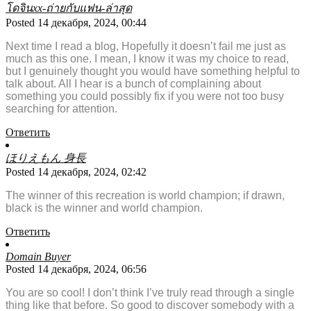
โดจินxx-ถ่ายกับแฟน-ล่าสุด
Posted 14 декабря, 2024, 00:44
Next time I read a blog, Hopefully it doesn’t fail me just as
much as this one. I mean, I know it was my choice to read,
but I genuinely thought you would have something helpful to
talk about. All I hear is a bunch of complaining about
something you could possibly fix if you were not too busy
searching for attention.
Ответить
ほりえもん 身長
Posted 14 декабря, 2024, 02:42
The winner of this recreation is world champion; if drawn,
black is the winner and world champion.
Ответить
Domain Buyer
Posted 14 декабря, 2024, 06:56
You are so cool! I don’t think I’ve truly read through a single
thing like that before. So good to discover somebody with a