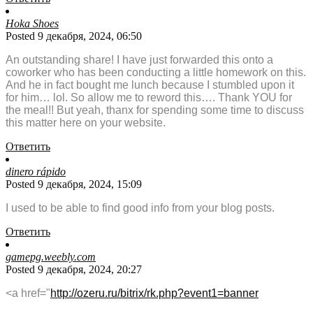
Hoka Shoes
Posted 9 декабря, 2024, 06:50
An outstanding share! I have just forwarded this onto a
coworker who has been conducting a little homework on this.
And he in fact bought me lunch because I stumbled upon it
for him… lol. So allow me to reword this…. Thank YOU for
the meal!! But yeah, thanx for spending some time to discuss
this matter here on your website.
Ответить
dinero rápido
Posted 9 декабря, 2024, 15:09
I used to be able to find good info from your blog posts.
Ответить
gamepg.weebly.com
Posted 9 декабря, 2024, 20:27
<a href="
http://ozeru.ru/bitrix/rk.php?event1=banner