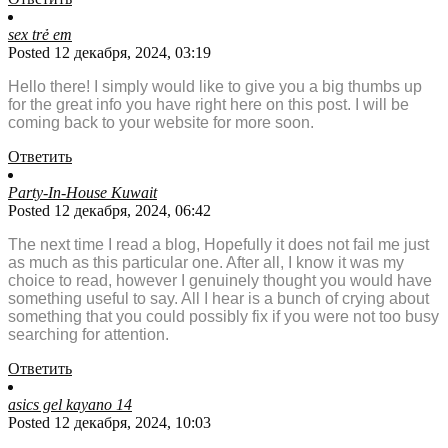
sex trẻ em
Posted 12 декабря, 2024, 03:19
Hello there! I simply would like to give you a big thumbs up
for the great info you have right here on this post. I will be
coming back to your website for more soon.
Ответить
Party-In-House Kuwait
Posted 12 декабря, 2024, 06:42
The next time I read a blog, Hopefully it does not fail me just
as much as this particular one. After all, I know it was my
choice to read, however I genuinely thought you would have
something useful to say. All I hear is a bunch of crying about
something that you could possibly fix if you were not too busy
searching for attention.
Ответить
asics gel kayano 14
Posted 12 декабря, 2024, 10:03