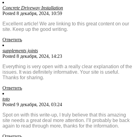
Concrete Driveway Installation
Posted 8 декабря, 2024, 10:59
Excellent article! We are linking to this great content on our
site. Keep up the good writing.
Ответить
supplements joints
Posted 8 декабря, 2024, 14:23
Everything is very open with a really clear explanation of the
issues. It was definitely informative. Your site is useful.
Thanks for sharing.
Ответить
toto
Posted 9 декабря, 2024, 03:24
Spot on with this write-up, I truly believe that this amazing
site needs a great deal more attention. I’ll probably be back
again to read through more, thanks for the information.
Ответить