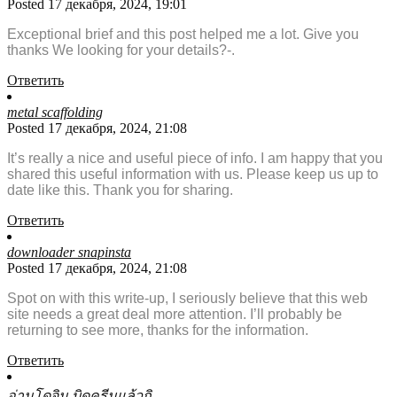
Posted 17 декабря, 2024, 19:01
Exceptional brief and this post helped me a lot. Give you
thanks We looking for your details?-.
Ответить
metal scaffolding
Posted 17 декабря, 2024, 21:08
It’s really a nice and useful piece of info. I am happy that you
shared this useful information with us. Please keep us up to
date like this. Thank you for sharing.
Ответить
downloader snapinsta
Posted 17 декабря, 2024, 21:08
Spot on with this write-up, I seriously believe that this web
site needs a great deal more attention. I’ll probably be
returning to see more, thanks for the information.
Ответить
อ่านโดจิน บิดครีมแล้วกิ