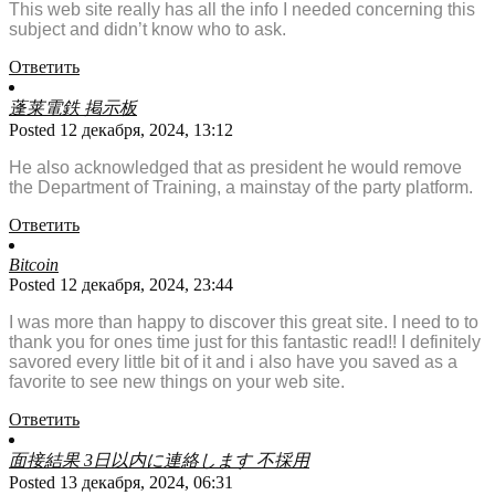
This web site really has all the info I needed concerning this
subject and didn’t know who to ask.
Ответить
蓬莱電鉄 掲示板
Posted 12 декабря, 2024, 13:12
He also acknowledged that as president he would remove
the Department of Training, a mainstay of the party platform.
Ответить
Bitcoin
Posted 12 декабря, 2024, 23:44
I was more than happy to discover this great site. I need to to
thank you for ones time just for this fantastic read!! I definitely
savored every little bit of it and i also have you saved as a
favorite to see new things on your web site.
Ответить
面接結果 3日以内に連絡します 不採用
Posted 13 декабря, 2024, 06:31