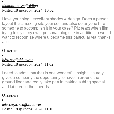
aluminium scaffolding
Posted 18 декабря, 2024, 10:52
I love your blog.. excellent shades & design. Does a person
layout this amazing site your self and also do anyone hire
someone to accomplish it in your case? Plz react when I!|m
trying to style my own, personal blog site in addition to would
want to recognize where u became this particular via. thanks
a lot
Ответить
b&q scaffold tower
Posted 18 декабря, 2024, 11:02
I need to admit that that is one wonderful insight. It surely
gives a company the opportunity to have in around the
ground floor and really take part in making a thing special
and tailored to their needs.
Ответить
telescopic scaffold tower
Posted 18 декабря, 2024, 11:10