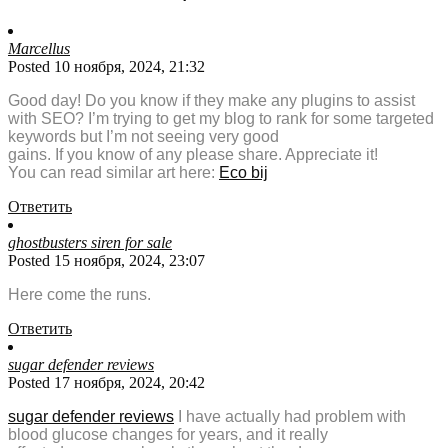
Marcellus
Posted 10 ноября, 2024, 21:32
Good day! Do you know if they make any plugins to assist
with SEO? I’m trying to get my blog to rank for some targeted
keywords but I’m not seeing very good
gains. If you know of any please share. Appreciate it!
You can read similar art here:
Eco bij
Ответить
ghostbusters siren for sale
Posted 15 ноября, 2024, 23:07
Here come the runs.
Ответить
sugar defender reviews
Posted 17 ноября, 2024, 20:42
sugar defender reviews
I have actually had problem with
blood glucose changes for years, and it really