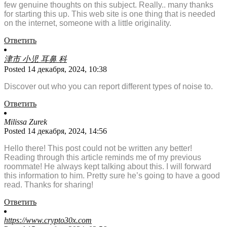
few genuine thoughts on this subject. Really.. many thanks
for starting this up. This web site is one thing that is needed
on the internet, someone with a little originality.
Ответить
津市 小児 耳鼻 科
Posted 14 декабря, 2024, 10:38
Discover out who you can report different types of noise to.
Ответить
Milissa Zurek
Posted 14 декабря, 2024, 14:56
Hello there! This post could not be written any better!
Reading through this article reminds me of my previous
roommate! He always kept talking about this. I will forward
this information to him. Pretty sure he’s going to have a good
read. Thanks for sharing!
Ответить
https://www.crypto30x.com