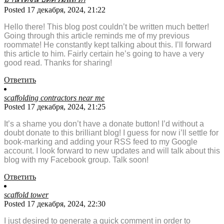
Posted 17 декабря, 2024, 21:22
Hello there! This blog post couldn’t be written much better!
Going through this article reminds me of my previous
roommate! He constantly kept talking about this. I’ll forward
this article to him. Fairly certain he’s going to have a very
good read. Thanks for sharing!
Ответить
scaffolding contractors near me
Posted 17 декабря, 2024, 21:25
It’s a shame you don’t have a donate button! I’d without a
doubt donate to this brilliant blog! I guess for now i’ll settle for
book-marking and adding your RSS feed to my Google
account. I look forward to new updates and will talk about this
blog with my Facebook group. Talk soon!
Ответить
scaffold tower
Posted 17 декабря, 2024, 22:30
I just desired to generate a quick comment in order to