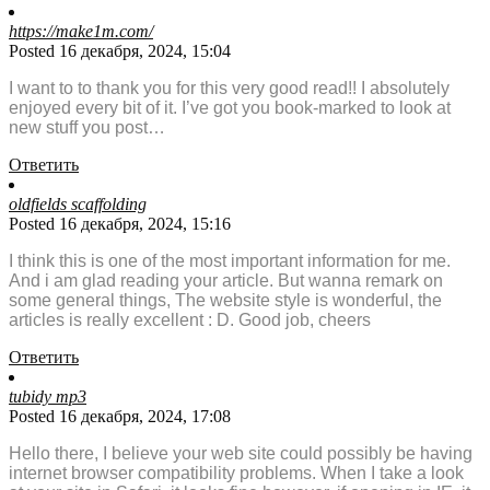
https://make1m.com/
Posted 16 декабря, 2024, 15:04
I want to to thank you for this very good read!! I absolutely
enjoyed every bit of it. I’ve got you book-marked to look at
new stuff you post…
Ответить
oldfields scaffolding
Posted 16 декабря, 2024, 15:16
I think this is one of the most important information for me.
And i am glad reading your article. But wanna remark on
some general things, The website style is wonderful, the
articles is really excellent : D. Good job, cheers
Ответить
tubidy mp3
Posted 16 декабря, 2024, 17:08
Hello there, I believe your web site could possibly be having
internet browser compatibility problems. When I take a look