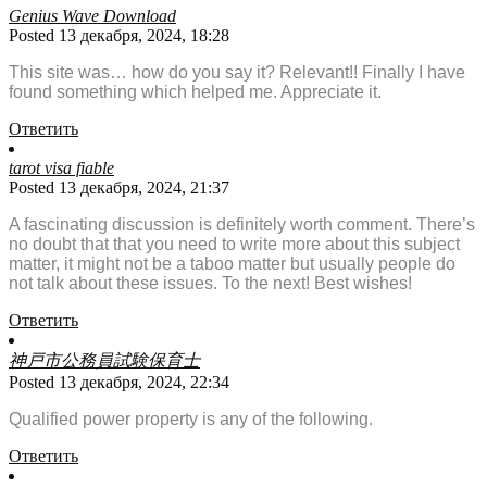
Genius Wave Download
Posted 13 декабря, 2024, 18:28
This site was… how do you say it? Relevant!! Finally I have
found something which helped me. Appreciate it.
Ответить
tarot visa fiable
Posted 13 декабря, 2024, 21:37
A fascinating discussion is definitely worth comment. There’s
no doubt that that you need to write more about this subject
matter, it might not be a taboo matter but usually people do
not talk about these issues. To the next! Best wishes!
Ответить
神戸市公務員試験保育士
Posted 13 декабря, 2024, 22:34
Qualified power property is any of the following.
Ответить