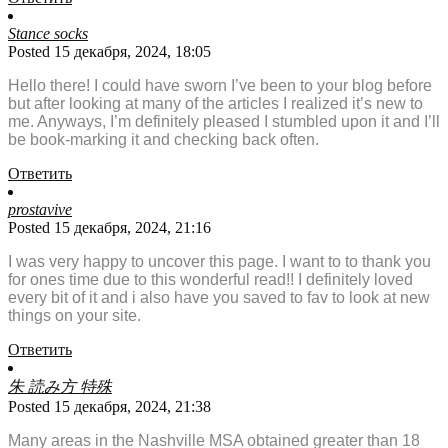
Stance socks
Posted 15 декабря, 2024, 18:05
Hello there! I could have sworn I’ve been to your blog before
but after looking at many of the articles I realized it’s new to
me. Anyways, I’m definitely pleased I stumbled upon it and I’ll
be book-marking it and checking back often.
Ответить
prostavive
Posted 15 декабря, 2024, 21:16
I was very happy to uncover this page. I want to to thank you
for ones time due to this wonderful read!! I definitely loved
every bit of it and i also have you saved to fav to look at new
things on your site.
Ответить
朱 読み方 特殊
Posted 15 декабря, 2024, 21:38
Many areas in the Nashville MSA obtained greater than 18