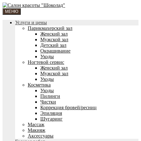
МЕНЮ
Услуги и цены
Парикмахерский зал
Женский зал
Мужской зал
Детский зал
Окрашивание
Уходы
Ногтевой сервис
Женский зал
Мужской зал
Уходы
Косметика
Уходы
Пилинги
Чистки
Коррекция бровей/ресниц
Эпиляция
Шугаринг
Массаж
Макияж
Аксессуары