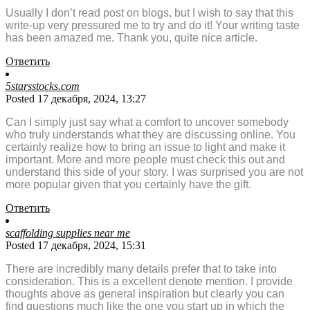
Usually I don’t read post on blogs, but I wish to say that this
write-up very pressured me to try and do it! Your writing taste
has been amazed me. Thank you, quite nice article.
Ответить
5starsstocks.com
Posted 17 декабря, 2024, 13:27
Can I simply just say what a comfort to uncover somebody
who truly understands what they are discussing online. You
certainly realize how to bring an issue to light and make it
important. More and more people must check this out and
understand this side of your story. I was surprised you are not
more popular given that you certainly have the gift.
Ответить
scaffolding supplies near me
Posted 17 декабря, 2024, 15:31
There are incredibly many details prefer that to take into
consideration. This is a excellent denote mention. I provide
thoughts above as general inspiration but clearly you can
find questions much like the one you start up in which the