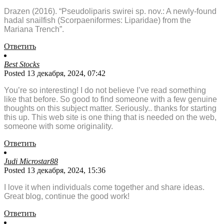
Drazen (2016). “Pseudoliparis swirei sp. nov.: A newly-found
hadal snailfish (Scorpaeniformes: Liparidae) from the
Mariana Trench”.
Ответить
Best Stocks
Posted 13 декабря, 2024, 07:42
You’re so interesting! I do not believe I’ve read something
like that before. So good to find someone with a few genuine
thoughts on this subject matter. Seriously.. thanks for starting
this up. This web site is one thing that is needed on the web,
someone with some originality.
Ответить
Judi Microstar88
Posted 13 декабря, 2024, 15:36
I love it when individuals come together and share ideas.
Great blog, continue the good work!
Ответить