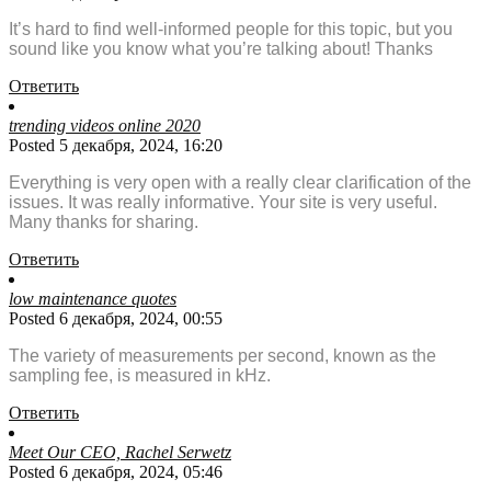
It’s hard to find well-informed people for this topic, but you
sound like you know what you’re talking about! Thanks
Ответить
trending videos online 2020
Posted 5 декабря, 2024, 16:20
Everything is very open with a really clear clarification of the
issues. It was really informative. Your site is very useful.
Many thanks for sharing.
Ответить
low maintenance quotes
Posted 6 декабря, 2024, 00:55
The variety of measurements per second, known as the
sampling fee, is measured in kHz.
Ответить
Meet Our CEO, Rachel Serwetz
Posted 6 декабря, 2024, 05:46