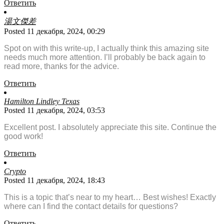
Ответить
湯文傑差
Posted 11 декабря, 2024, 00:29
Spot on with this write-up, I actually think this amazing site
needs much more attention. I’ll probably be back again to
read more, thanks for the advice.
Ответить
Hamilton Lindley Texas
Posted 11 декабря, 2024, 03:53
Excellent post. I absolutely appreciate this site. Continue the
good work!
Ответить
Crypto
Posted 11 декабря, 2024, 18:43
This is a topic that’s near to my heart… Best wishes! Exactly
where can I find the contact details for questions?
Ответить