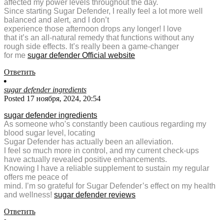
affected my power levels throughout the day.
Since starting Sugar Defender, I really feel a lot more well
balanced and alert, and I don’t
experience those afternoon drops any longer! I love
that it’s an all-natural remedy that functions without any
rough side effects. It’s really been a game-changer
for me
sugar defender Official website
Ответить
sugar defender ingredients
Posted 17 ноября, 2024, 20:54
sugar defender ingredients
As someone who’s constantly been cautious regarding my
blood sugar level, locating
Sugar Defender has actually been an alleviation.
I feel so much more in control, and my current check-ups
have actually revealed positive enhancements.
Knowing I have a reliable supplement to sustain my regular
offers me peace of
mind. I’m so grateful for Sugar Defender’s effect on my health
and wellness!
sugar defender reviews
Ответить