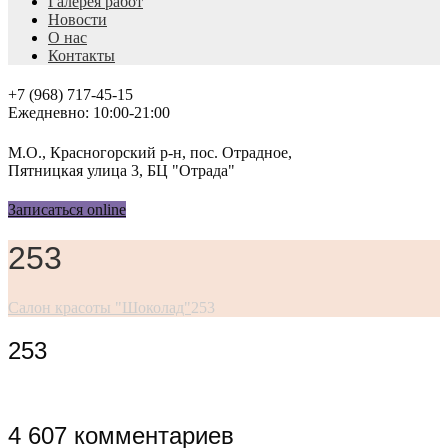
Галерея работ
Новости
О нас
Контакты
+7 (968) 717-45-15
Ежедневно: 10:00-21:00
М.О., Красногорский р-н, пос. Отрадное,
Пятницкая улица 3, БЦ "Отрада"
Записаться online
253
Салон красоты "Шоколад"
253
253
4 607 комментариев