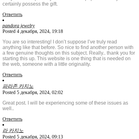
certainly possess the gift.
Ответить
pandora jewelry
Posted 4 декабря, 2024, 19:18
You are so interesting! I don’t suppose I’ve truly read
anything like that before. So nice to find another person with
a few genuine thoughts on this subject. Really.. thank you for
starting this up. This website is one thing that is needed on
the web, someone with a little originality.
Ответить
파라존 카지노
Posted 5 декабря, 2024, 02:02
Great post. I will be experiencing some of these issues as
well..
Ответить
라 카지노
Posted 5 декабря, 2024, 09:13